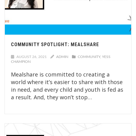
COMMUNITY SPOTLIGHT: MEALSHARE
AUGUST 26, 2021
ADMIN
COMMUNITY
YESS
CHAMPION
Mealshare is committed to creating a
world where it’s easier to share with those
in need, and every child and youth is fed as
a result. And, they won’t stop…