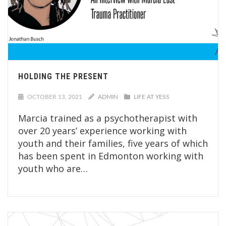
HOLDING THE PRESENT
OCTOBER 13, 2021
ADMIN
LIFE AT YESS
Marcia trained as a psychotherapist with
over 20 years’ experience working with
youth and their families, five years of which
has been spent in Edmonton working with
youth who are…