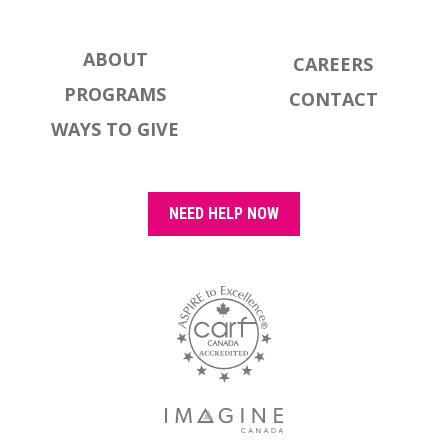
ABOUT
CAREERS
PROGRAMS
CONTACT
WAYS TO GIVE
NEED HELP NOW