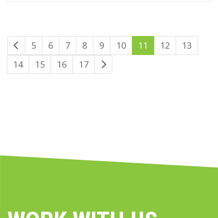
5
6
7
8
9
10
11
12
13
14
15
16
17