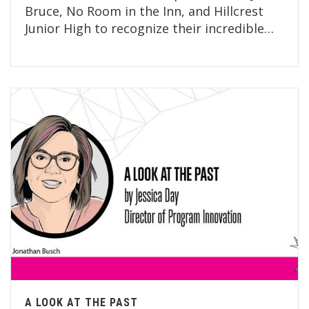
Bruce, No Room in the Inn, and Hillcrest
Junior High to recognize their incredible…
A LOOK AT THE PAST