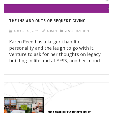
THE INS AND OUTS OF BEQUEST GIVING
AUGUST 18, 2021
ADMIN
YESS CHAMPION
Karen Reed has a larger-than-life
personality and the laugh to go with it.
Venture to ask for her thoughts on legacy
building in life and at YESS, and her mood…