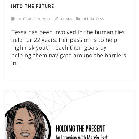
INTO THE FUTURE
OCTOBER 15, 2021
ADMIN
LIFE AT YESS
Tessa has been involved in the humanities
field for 22 years. Her passion is to help
high risk youth reach their goals by
helping them navigate around the barriers
in…