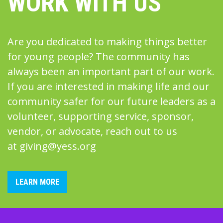
WORK WITH US
Are you dedicated to making things better
for young people? The community has
always been an important part of our work.
If you are interested in making life and our
community safer for our future leaders as a
volunteer, supporting service, sponsor,
vendor, or advocate, reach out to us
at
giving@yess.org
LEARN MORE