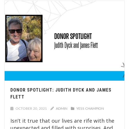
DONOR SPOTLIGHT: JUDITH DYCK AND JAMES
FLETT
OCTOBER 20, 2021
ADMIN
YESS CHAMPION
Isn’t it true that our lives are rife with the
unexpected and filled with surprises. And