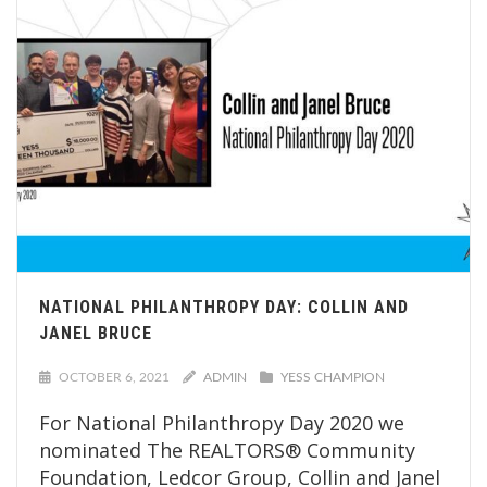
NATIONAL PHILANTHROPY DAY: COLLIN AND
JANEL BRUCE
OCTOBER 6, 2021
ADMIN
YESS CHAMPION
For National Philanthropy Day 2020 we
nominated The REALTORS® Community
Foundation, Ledcor Group, Collin and Janel