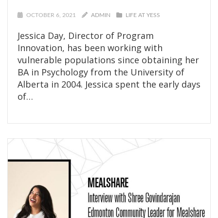
OCTOBER 6, 2021
ADMIN
LIFE AT YESS
Jessica Day, Director of Program
Innovation, has been working with
vulnerable populations since obtaining her
BA in Psychology from the University of
Alberta in 2004. Jessica spent the early days
of…