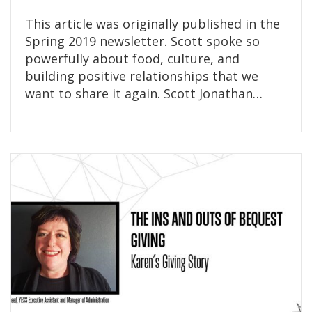
This article was originally published in the
Spring 2019 newsletter. Scott spoke so
powerfully about food, culture, and
building positive relationships that we
want to share it again. Scott Jonathan…