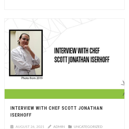
INTERVIEW WITH CHEF SCOTT JONATHAN
ISERHOFF
AUGUST 26, 2021
ADMIN
UNCATEGORIZED