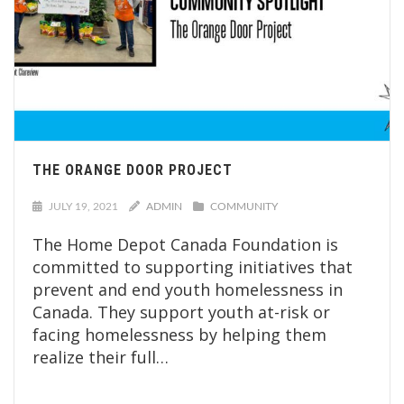
THE ORANGE DOOR PROJECT
JULY 19, 2021
ADMIN
COMMUNITY
The Home Depot Canada Foundation is
committed to supporting initiatives that
prevent and end youth homelessness in
Canada. They support youth at-risk or
facing homelessness by helping them
realize their full…