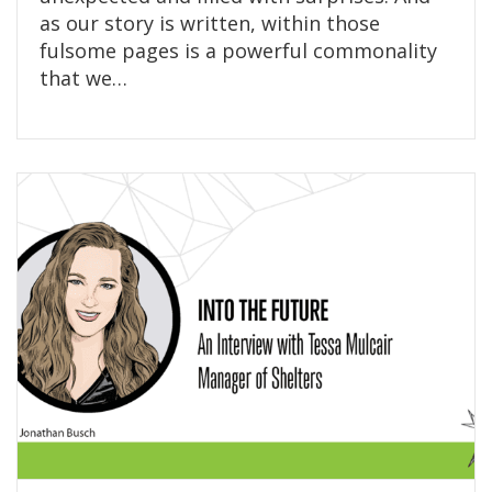
as our story is written, within those
fulsome pages is a powerful commonality
that we…