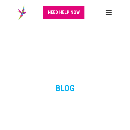
NEED HELP NOW
BLOG