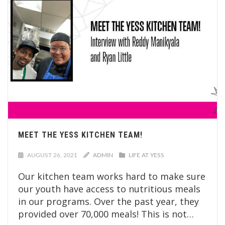
MEET THE YESS KITCHEN TEAM!
AUGUST 26, 2021
ADMIN
LIFE AT YESS
Our kitchen team works hard to make sure
our youth have access to nutritious meals
in our programs. Over the past year, they
provided over 70,000 meals! This is not…