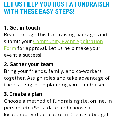
LET US HELP YOU HOST A FUNDRAISER
WITH THESE EASY STEPS!
1. Get in touch
Read through this fundraising package, and
submit your
Community Event Application
Form
for approval. Let us help make your
event a success!
2. Gather your team
Bring your friends, family, and co-workers
together. Assign roles and take advantage of
their strengths in planning your fundraiser.
3. Create a plan
Choose a method of fundraising (i.e. online, in
person, etc.) Set a date and choose a
location/or virtual platform. Create a budget.