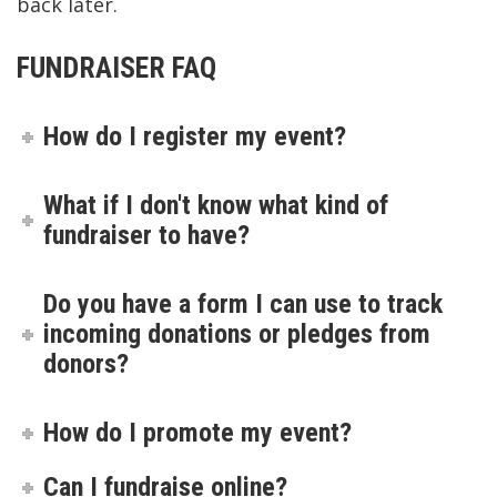
back later.
FUNDRAISER FAQ
How do I register my event?
What if I don't know what kind of
fundraiser to have?
Do you have a form I can use to track
incoming donations or pledges from
donors?
How do I promote my event?
Can I fundraise online?