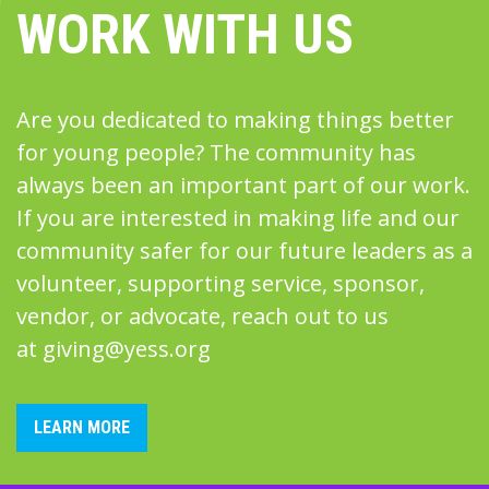
WORK WITH US
Are you dedicated to making things better
for young people? The community has
always been an important part of our work.
If you are interested in making life and our
community safer for our future leaders as a
volunteer, supporting service, sponsor,
vendor, or advocate, reach out to us
at
giving@yess.org
LEARN MORE