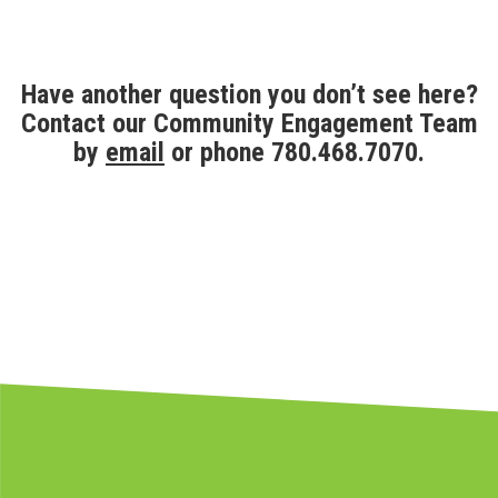
Have another question you don’t see here?
Contact our Community Engagement Team
by
email
or phone 780.468.7070.