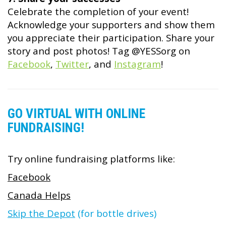
Celebrate the completion of your event!
Acknowledge your supporters and show them
you appreciate their participation. Share your
story and post photos! Tag @YESSorg on
Facebook
,
Twitter
, and
Instagram
!
GO VIRTUAL WITH ONLINE
FUNDRAISING!
Try online fundraising platforms like:
Facebook
Canada Helps
Skip the Depot
(for bottle drives)