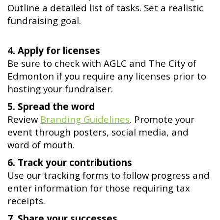
Outline a detailed list of tasks. Set a realistic
fundraising goal.
4. Apply for licenses
Be sure to check with AGLC and The City of
Edmonton if you require any licenses prior to
hosting your fundraiser.
5. Spread the word
Review
Branding Guidelines
. Promote your
event through posters, social media, and
word of mouth.
6. Track your contributions
Use our tracking forms to follow progress and
enter information for those requiring tax
receipts.
7. Share your successes