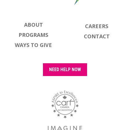
ABOUT
CAREERS
PROGRAMS
CONTACT
WAYS TO GIVE
NEED HELP NOW