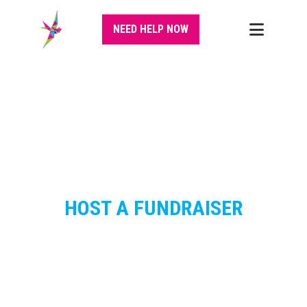
NEED HELP NOW
HOST A FUNDRAISER