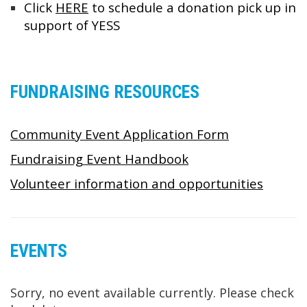
Click
HERE
to schedule a donation pick up in
support of YESS
FUNDRAISING RESOURCES
Community Event Application Form
Fundraising Event Handbook
Volunteer information and opportunities
EVENTS
Sorry, no event available currently. Please check