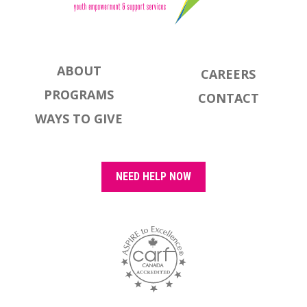
ABOUT
CAREERS
PROGRAMS
CONTACT
WAYS TO GIVE
NEED HELP NOW