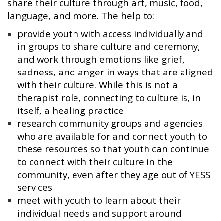
share their culture through art, music, food,
language, and more. The help to:
provide youth with access individually and
in groups to share culture and ceremony,
and work through emotions like grief,
sadness, and anger in ways that are aligned
with their culture. While this is not a
therapist role, connecting to culture is, in
itself, a healing practice
research community groups and agencies
who are available for and connect youth to
these resources so that youth can continue
to connect with their culture in the
community, even after they age out of YESS
services
meet with youth to learn about their
individual needs and support around