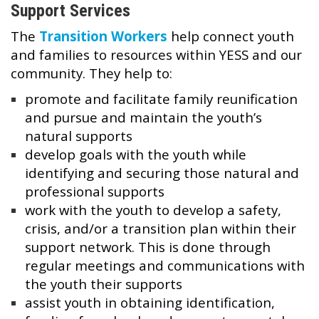
Support Services
The
Transition Workers
help connect youth
and families to resources within YESS and our
community. They help to:
promote and facilitate family reunification
and pursue and maintain the youth’s
natural supports
develop goals with the youth while
identifying and securing those natural and
professional supports
work with the youth to develop a safety,
crisis, and/or a transition plan within their
support network. This is done through
regular meetings and communications with
the youth their supports
assist youth in obtaining identification,