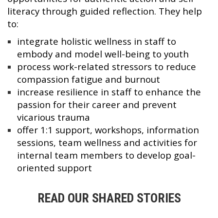
literacy through guided reflection. They help
to:
integrate holistic wellness in staff to
embody and model well-being to youth
process work-related stressors to reduce
compassion fatigue and burnout
increase resilience in staff to enhance the
passion for their career and prevent
vicarious trauma
offer 1:1 support, workshops, information
sessions, team wellness and activities for
internal team members to develop goal-
oriented support
READ OUR SHARED STORIES