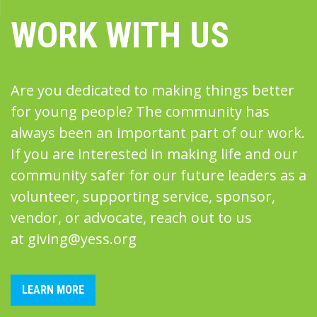
WORK WITH US
Are you dedicated to making things better
for young people? The community has
always been an important part of our work.
If you are interested in making life and our
community safer for our future leaders as a
volunteer, supporting service, sponsor,
vendor, or advocate, reach out to us
at
giving@yess.org
LEARN MORE