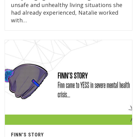
unsafe and unhealthy living situations she
had already experienced, Natalie worked
with…
FINN’S STORY