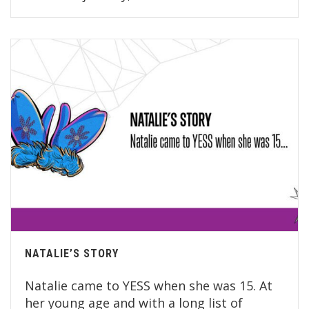
NATALIE’S STORY
Natalie came to YESS when she was 15. At
her young age and with a long list of