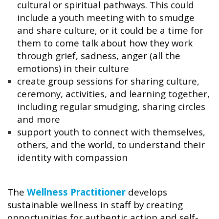
cultural or spiritual pathways. This could
include a youth meeting with to smudge
and share culture, or it could be a time for
them to come talk about how they work
through grief, sadness, anger (all the
emotions) in their culture
create group sessions for sharing culture,
ceremony, activities, and learning together,
including regular smudging, sharing circles
and more
support youth to connect with themselves,
others, and the world, to understand their
identity with compassion
The
Wellness Practitioner
develops
sustainable wellness in staff by creating
opportunities for authentic action and self-