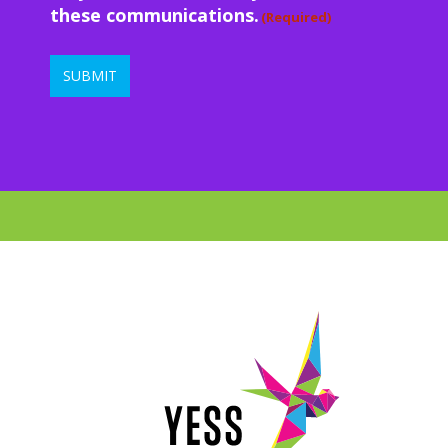
these communications.
(Required)