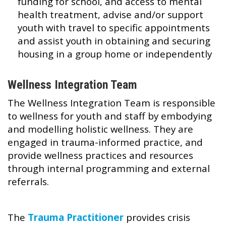
funding for school, and access to mental
health treatment, advise and/or support
youth with travel to specific appointments
and assist youth in obtaining and securing
housing in a group home or independently
Wellness Integration Team
The Wellness Integration Team is responsible
to wellness for youth and staff by embodying
and modelling holistic wellness. They are
engaged in trauma-informed practice, and
provide wellness practices and resources
through internal programming and external
referrals.
The
Trauma Practitioner
provides crisis