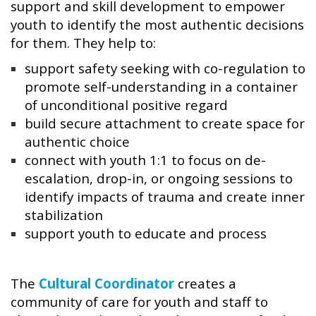
support and skill development to empower
youth to identify the most authentic decisions
for them. They help to:
support safety seeking with co-regulation to
promote self-understanding in a container
of unconditional positive regard
build secure attachment to create space for
authentic choice
connect with youth 1:1 to focus on de-
escalation, drop-in, or ongoing sessions to
identify impacts of trauma and create inner
stabilization
support youth to educate and process
The
Cultural Coordinator
creates a
community of care for youth and staff to