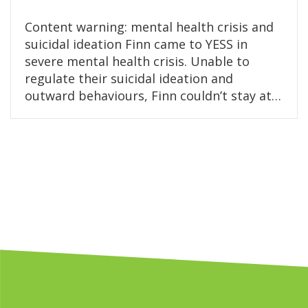
Content warning: mental health crisis and
suicidal ideation Finn came to YESS in
severe mental health crisis. Unable to
regulate their suicidal ideation and
outward behaviours, Finn couldn’t stay at…