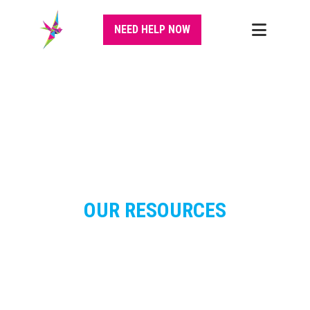
NEED HELP NOW
OUR RESOURCES