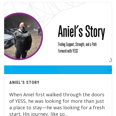
ANIEL’S STORY
When Aniel first walked through the doors
of YESS, he was looking for more than just
a place to stay—he was looking for a fresh
start. His journey, like so…