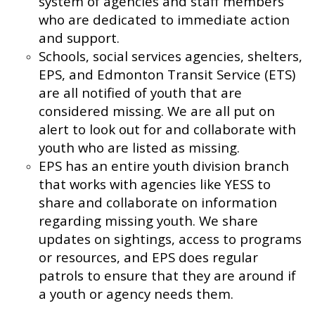
system of agencies and staff members
who are dedicated to immediate action
and support.
Schools, social services agencies, shelters,
EPS, and Edmonton Transit Service (ETS)
are all notified of youth that are
considered missing. We are all put on
alert to look out for and collaborate with
youth who are listed as missing.
EPS has an entire youth division branch
that works with agencies like YESS to
share and collaborate on information
regarding missing youth. We share
updates on sightings, access to programs
or resources, and EPS does regular
patrols to ensure that they are around if
a youth or agency needs them.