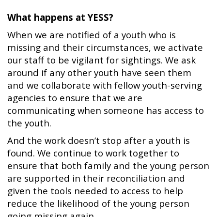
What happens at YESS?
When we are notified of a youth who is
missing and their circumstances, we activate
our staff to be vigilant for sightings. We ask
around if any other youth have seen them
and we collaborate with fellow youth-serving
agencies to ensure that we are
communicating when someone has access to
the youth.
And the work doesn’t stop after a youth is
found. We continue to work together to
ensure that both family and the young person
are supported in their reconciliation and
given the tools needed to access to help
reduce the likelihood of the young person
going missing again.