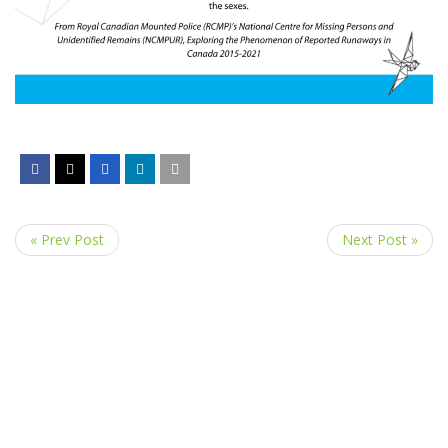
« Prev Post
Next Post »