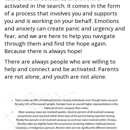
activated in the search. It comes in the form
of a process that involves you and supports
you and is working on your behalf. Emotions
and anxiety can create panic and urgency and
fear, and we are here to help you navigate
through them and find the hope again.
Because there is always hope!
There are always people who are willing to
help and connect and be activated. Parents
are not alone, and youth are not alone.