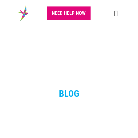
NEED HELP NOW
BLOG