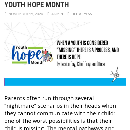
YOUTH HOPE MONTH
NOVEMBER 19, 2024
ADMIN
LIFE AT YESS
Parents often run through several
“nightmare” scenarios in their heads when
they cannot communicate with their child:
one of the worst possibilities is that their
child is missing. The mental pathways and