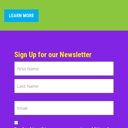
LEARN MORE
Sign Up for our Newsletter
Name
First
Last
Email
Consent