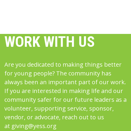
WORK WITH US
Are you dedicated to making things better
for young people? The community has
always been an important part of our work.
If you are interested in making life and our
community safer for our future leaders as a
volunteer, supporting service, sponsor,
vendor, or advocate, reach out to us
at
giving@yess.org