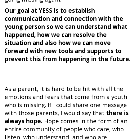
Our goal at YESS is to establish
communication and connection with the
young person so we can understand what
happened, how we can resolve the
situation and also how we can move
forward with new tools and supports to
prevent this from happening in the future.
As a parent, it is hard to be hit with all the
emotions and fears that come from a youth
who is missing. If I could share one message
with those parents, I would say that
there is
always hope.
Hope comes in the form of an
entire community of people who care, who
listen, who understand, and who are