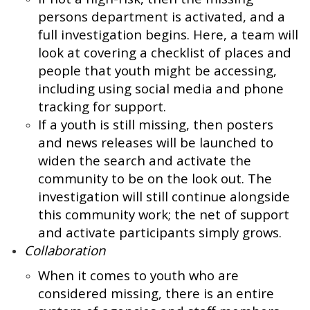
persons department is activated, and a
full investigation begins. Here, a team will
look at covering a checklist of places and
people that youth might be accessing,
including using social media and phone
tracking for support.
If a youth is still missing, then posters
and news releases will be launched to
widen the search and activate the
community to be on the look out. The
investigation will still continue alongside
this community work; the net of support
and activate participants simply grows.
Collaboration
When it comes to youth who are
considered missing, there is an entire