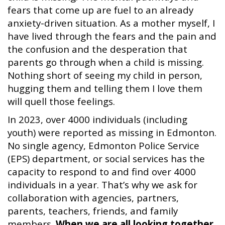
fears that come up are fuel to an already
anxiety-driven situation. As a mother myself, I
have lived through the fears and the pain and
the confusion and the desperation that
parents go through when a child is missing.
Nothing short of seeing my child in person,
hugging them and telling them I love them
will quell those feelings.
In 2023, over 4000 individuals (including
youth) were reported as missing in Edmonton.
No single agency, Edmonton Police Service
(EPS) department, or social services has the
capacity to respond to and find over 4000
individuals in a year. That’s why we ask for
collaboration with agencies, partners,
parents, teachers, friends, and family
members.
When we are all looking together,