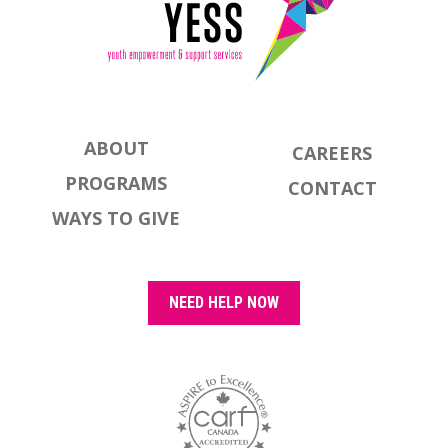
ABOUT
CAREERS
PROGRAMS
CONTACT
WAYS TO GIVE
NEED HELP NOW