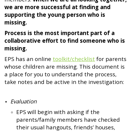
we are more successful at finding and
supporting the young person who is
missing.
Process is the most important part of a
collaborative effort to find someone who is
missing.
EPS has an online
toolkit/checklist
for parents
whose children are missing. This document is
a place for you to understand the process,
take notes and be active in the investigation:
Evaluation
EPS will begin with asking if the
parents/family members have checked
their usual hangouts, friends’ houses,