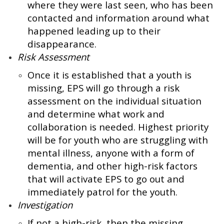
where they were last seen, who has been
contacted and information around what
happened leading up to their
disappearance.
Risk Assessment
Once it is established that a youth is
missing, EPS will go through a risk
assessment on the individual situation
and determine what work and
collaboration is needed. Highest priority
will be for youth who are struggling with
mental illness, anyone with a form of
dementia, and other high-risk factors
that will activate EPS to go out and
immediately patrol for the youth.
Investigation
If not a high-risk, then the missing