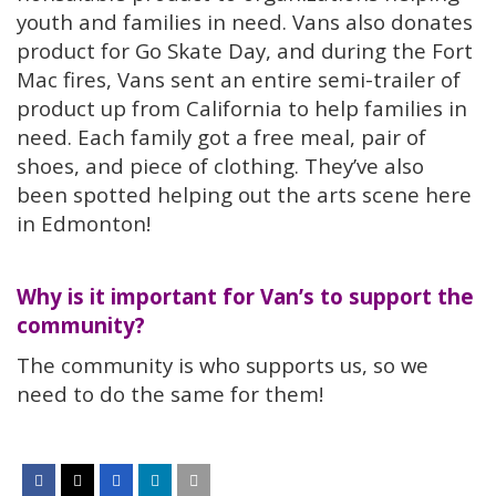
youth and families in need. Vans also donates
product for Go Skate Day, and during the Fort
Mac fires, Vans sent an entire semi-trailer of
product up from California to help families in
need. Each family got a free meal, pair of
shoes, and piece of clothing. They’ve also
been spotted helping out the arts scene here
in Edmonton!
Why is it important for Van’s to support the
community?
The community is who supports us, so we
need to do the same for them!