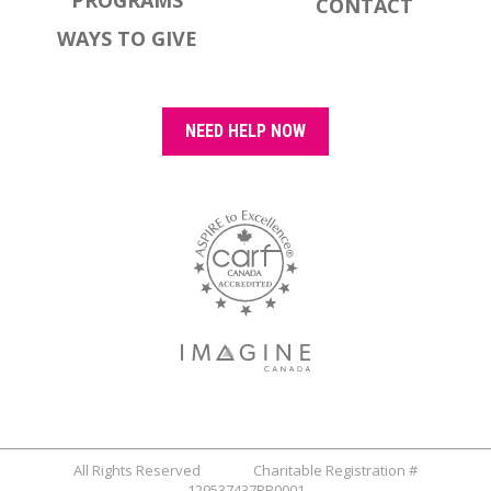
PROGRAMS
CONTACT
WAYS TO GIVE
NEED HELP NOW
All Rights Reserved Charitable Registration #
129537437RR0001