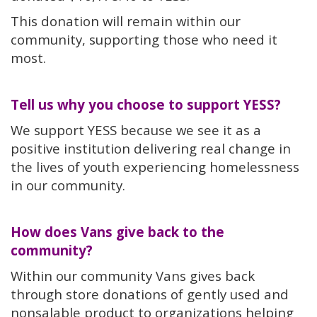
This donation will remain within our
community, supporting those who need it
most.
Tell us why you choose to support YESS?
We support YESS because we see it as a
positive institution delivering real change in
the lives of youth experiencing homelessness
in our community.
How does Vans give back to the
community?
Within our community Vans gives back
through store donations of gently used and
nonsalable product to organizations helping