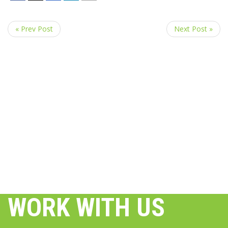
« Prev Post
Next Post »
WORK WITH US