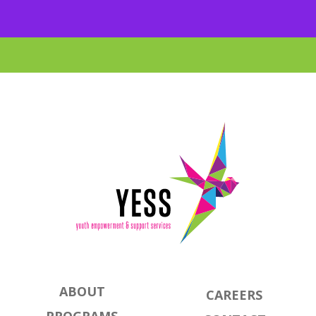
ABOUT
CAREERS