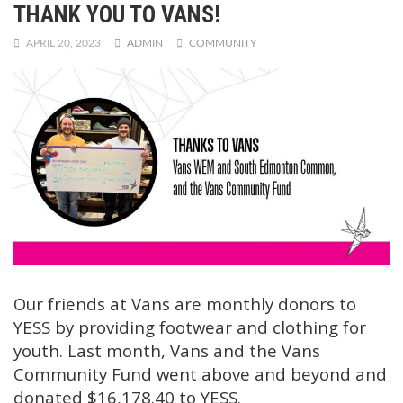
THANK YOU TO VANS!
APRIL 20, 2023
ADMIN
COMMUNITY
Our friends at Vans are monthly donors to
YESS by providing footwear and clothing for
youth. Last month, Vans and the Vans
Community Fund went above and beyond and
donated $16,178.40 to YESS.