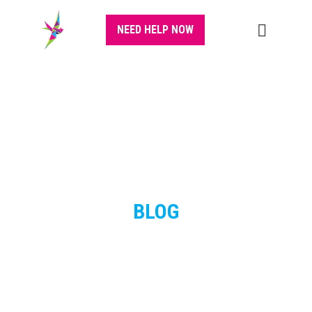
NEED HELP NOW
BLOG