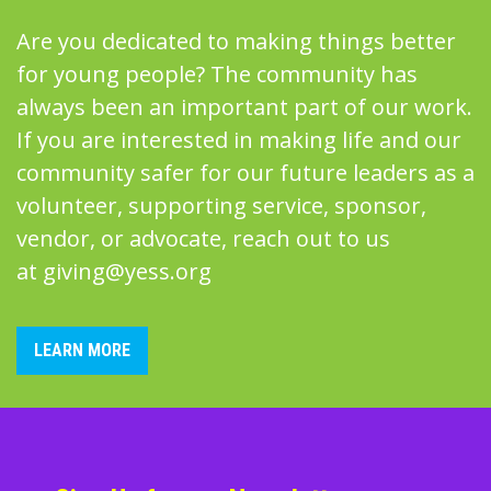
Are you dedicated to making things better
for young people? The community has
always been an important part of our work.
If you are interested in making life and our
community safer for our future leaders as a
volunteer, supporting service, sponsor,
vendor, or advocate, reach out to us
at
giving@yess.org
LEARN MORE