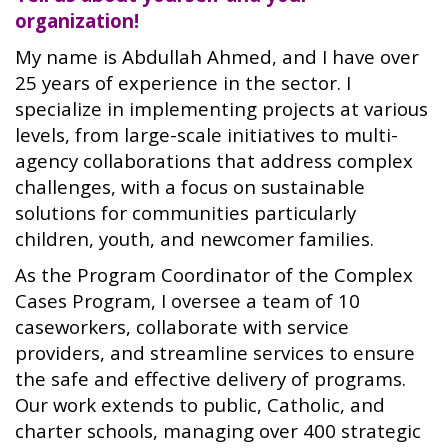
organization!
My name is Abdullah Ahmed, and I have over
25 years of experience in the sector. I
specialize in implementing projects at various
levels, from large-scale initiatives to multi-
agency collaborations that address complex
challenges, with a focus on sustainable
solutions for communities particularly
children, youth, and newcomer families.
As the Program Coordinator of the Complex
Cases Program, I oversee a team of 10
caseworkers, collaborate with service
providers, and streamline services to ensure
the safe and effective delivery of programs.
Our work extends to public, Catholic, and
charter schools, managing over 400 strategic