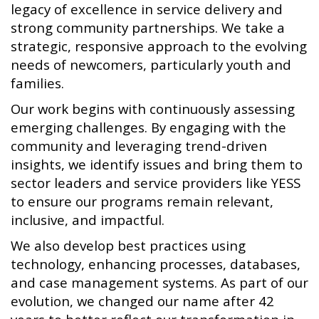
legacy of excellence in service delivery and
strong community partnerships. We take a
strategic, responsive approach to the evolving
needs of newcomers, particularly youth and
families.
Our work begins with continuously assessing
emerging challenges. By engaging with the
community and leveraging trend-driven
insights, we identify issues and bring them to
sector leaders and service providers like YESS
to ensure our programs remain relevant,
inclusive, and impactful.
We also develop best practices using
technology, enhancing processes, databases,
and case management systems. As part of our
evolution, we changed our name after 42