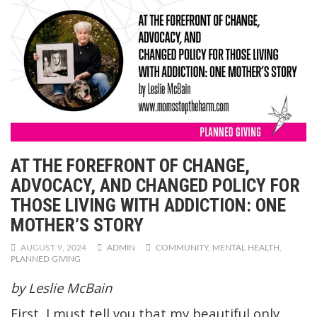
AT THE FOREFRONT OF CHANGE,
ADVOCACY, AND CHANGED POLICY FOR
THOSE LIVING WITH ADDICTION: ONE
MOTHER’S STORY
AUGUST 9, 2024
ADMIN
COMMUNITY
,
MENTAL HEALTH
,
PLANNED GIVING
by Leslie McBain
First, I must tell you that my beautiful only