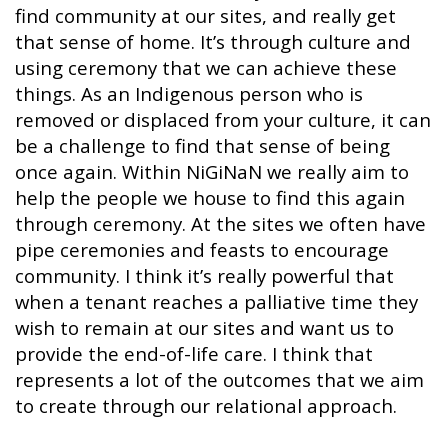
find community at our sites, and really get
that sense of home. It’s through culture and
using ceremony that we can achieve these
things. As an Indigenous person who is
removed or displaced from your culture, it can
be a challenge to find that sense of being
once again. Within NiGiNaN we really aim to
help the people we house to find this again
through ceremony. At the sites we often have
pipe ceremonies and feasts to encourage
community. I think it’s really powerful that
when a tenant reaches a palliative time they
wish to remain at our sites and want us to
provide the end-of-life care. I think that
represents a lot of the outcomes that we aim
to create through our relational approach.