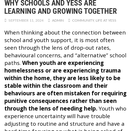
WHY SCHOOLS AND YESS ARE
LEARNING AND GROWING TOGETHER
SEPTEMBER 11, 2024
ADMIN
COMMUNITY
,
LIFE AT YESS
When thinking about the connection between
school and youth support, it is most often
seen through the lens of drop-out rates,
behavioural concerns, and “alternative” school
paths.
When youth are experiencing
homelessness or are experiencing trauma
within the home, they are less likely to be
stable within the classroom and their
behaviours are often mistaken for requiring
punitive consequences rather than seen
through the lens of needing help.
Youth who
experience uncertainty will have trouble
adjusting to routine and structure and have a