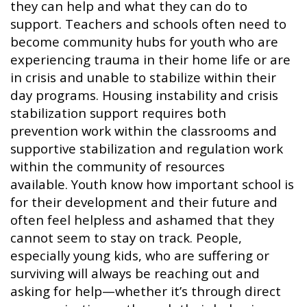
they can help and what they can do to
support. Teachers and schools often need to
become community hubs for youth who are
experiencing trauma in their home life or are
in crisis and unable to stabilize within their
day programs. Housing instability and crisis
stabilization support requires both
prevention work within the classrooms and
supportive stabilization and regulation work
within the community of resources
available. Youth know how important school is
for their development and their future and
often feel helpless and ashamed that they
cannot seem to stay on track. People,
especially young kids, who are suffering or
surviving will always be reaching out and
asking for help—whether it’s through direct