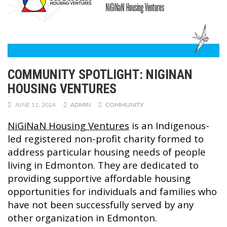
COMMUNITY SPOTLIGHT: NIGINAN
HOUSING VENTURES
JUNE 11, 2024
ADMIN
COMMUNITY
NiGiNaN Housing Ventures
is an Indigenous-
led registered non-profit charity formed to
address particular housing needs of people
living in Edmonton. They are dedicated to
providing supportive affordable housing
opportunities for individuals and families who
have not been successfully served by any
other organization in Edmonton.