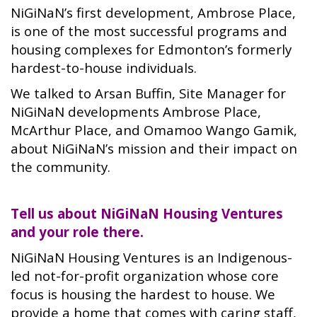
NiGiNaN’s first development, Ambrose Place,
is one of the most successful programs and
housing complexes for Edmonton’s formerly
hardest-to-house individuals.
We talked to Arsan Buffin, Site Manager for
NiGiNaN developments Ambrose Place,
McArthur Place, and Omamoo Wango Gamik,
about NiGiNaN’s mission and their impact on
the community.
Tell us about NiGiNaN Housing Ventures
and your role there.
NiGiNaN Housing Ventures is an Indigenous-
led not-for-profit organization whose core
focus is housing the hardest to house. We
provide a home that comes with caring staff,