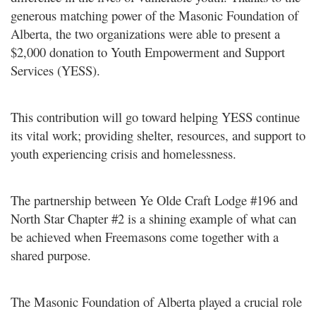
generous matching
power of the Masonic Foundation of
Alberta, the two organizations were able to present a
$2,000 donation to Youth
Empowerment and Support
Services (YESS).
This contribution will go toward helping YESS continue
its vital work; providing shelter, resources, and support to
youth
experiencing crisis and homelessness.
The partnership between Ye Olde Craft Lodge #196 and
North Star Chapter #2 is a shining example of what can
be
achieved when Freemasons come together with a
shared purpose.
The Masonic Foundation of Alberta played a crucial role