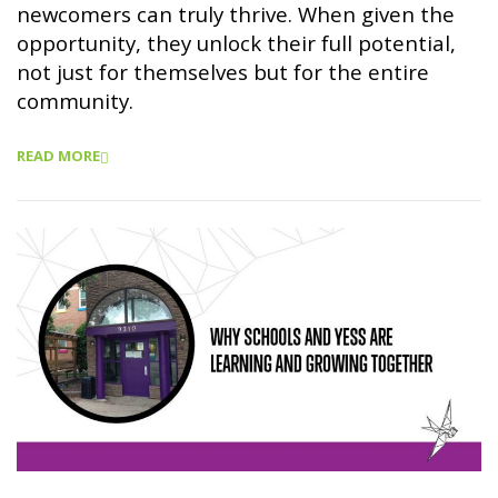
newcomers can truly thrive. When given the
opportunity, they unlock their full potential,
not just for themselves but for the entire
community.
READ MORE