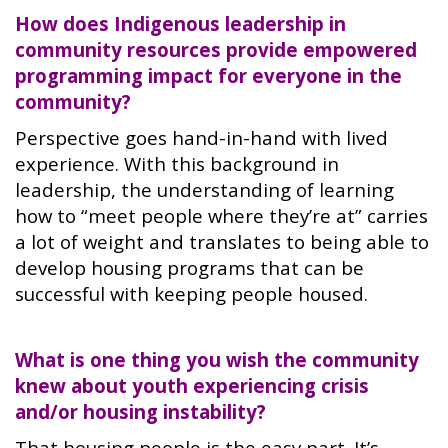
How does Indigenous leadership in
community resources provide empowered
programming impact for everyone in the
community?
Perspective goes hand-in-hand with lived
experience. With this background in
leadership, the understanding of learning
how to “meet people where they’re at” carries
a lot of weight and translates to being able to
develop housing programs that can be
successful with keeping people housed.
What is one thing you wish the community
knew about youth experiencing crisis
and/or housing instability?
That housing people is the easy part. It’s