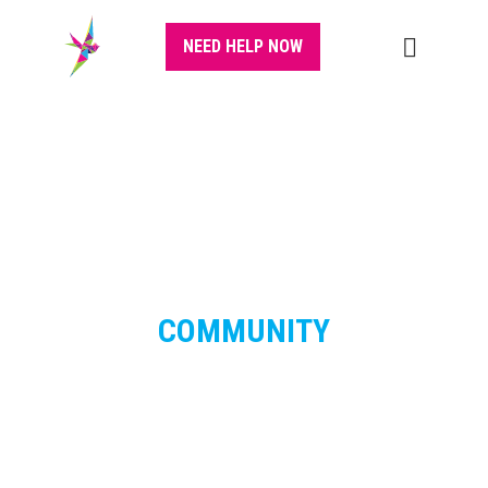
NEED HELP NOW
COMMUNITY