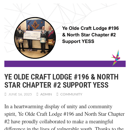
YE OLDE CRAFT LODGE #196 & NORTH
STAR CHAPTER #2 SUPPORT YESS
JUNE 16, 2025
ADMIN
COMMUNITY
In a heartwarming display of unity and community
spirit, Ye Olde Craft Lodge #196 and North Star Chapter
#2 have
proudly collaborated to make a meaningful
difference in the lives of vulnerable youth. Thanks to the