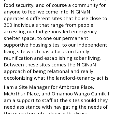
food security, and of course a community for
anyone to feel welcome into. NiGiNaN
operates 4 different sites that house close to
300 individuals that range from people
accessing our Indigenous-led emergency
shelter space, to one our permanent
supportive housing sites, to our independent
living site which has a focus on family
reunification and establishing sober living.
Between these sites comes the NiGiNaN
approach of being relational and really
decolonizing what the landlord-tenancy act is.
I am a Site Manager for Ambrose Place,
McArthur Place, and Omamoo Wango Gamik. I
am a support to staff at the sites should they
need assistance with navigating the needs of
the many tenants, along with always