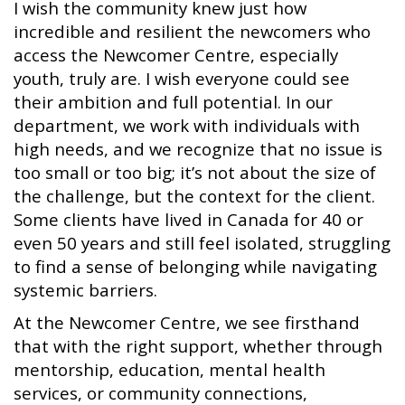
I wish the community knew just how
incredible and resilient the newcomers who
access the Newcomer Centre, especially
youth, truly are. I wish everyone could see
their ambition and full potential. In our
department, we work with individuals with
high needs, and we recognize that no issue is
too small or too big; it’s not about the size of
the challenge, but the context for the client.
Some clients have lived in Canada for 40 or
even 50 years and still feel isolated, struggling
to find a sense of belonging while navigating
systemic barriers.
At the Newcomer Centre, we see firsthand
that with the right support, whether through
mentorship, education, mental health
services, or community connections,