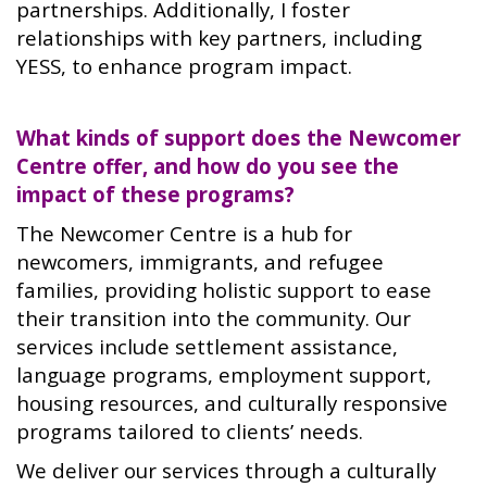
partnerships. Additionally, I foster
relationships with key partners, including
YESS, to enhance program impact.
What kinds of support does the Newcomer
Centre offer, and how do you see the
impact of these programs?
The Newcomer Centre is a hub for
newcomers, immigrants, and refugee
families, providing holistic support to ease
their transition into the community. Our
services include settlement assistance,
language programs, employment support,
housing resources, and culturally responsive
programs tailored to clients’ needs.
We deliver our services through a culturally