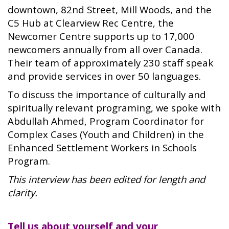
downtown, 82nd Street, Mill Woods, and the
C5 Hub at Clearview Rec Centre, the
Newcomer Centre supports up to 17,000
newcomers annually from all over Canada.
Their team of approximately 230 staff speak
and provide services in over 50 languages.
To discuss the importance of culturally and
spiritually relevant programing, we spoke with
Abdullah Ahmed, Program Coordinator for
Complex Cases (Youth and Children) in the
Enhanced Settlement Workers in Schools
Program.
This interview has been edited for length and
clarity.
Tell us about yourself and your