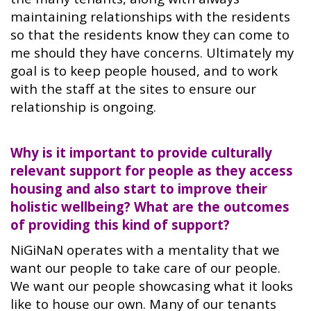
maintaining relationships with the residents
so that the residents know they can come to
me should they have concerns. Ultimately my
goal is to keep people housed, and to work
with the staff at the sites to ensure our
relationship is ongoing.
Why is it important to provide culturally
relevant support for people as they access
housing and also start to improve their
holistic wellbeing? What are the outcomes
of providing this kind of support?
NiGiNaN operates with a mentality that we
want our people to take care of our people.
We want our people showcasing what it looks
like to house our own. Many of our tenants