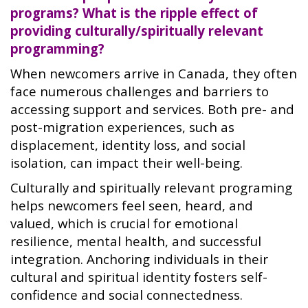
programs? What is the ripple effect of
providing culturally/spiritually relevant
programming?
When newcomers arrive in Canada, they often
face numerous challenges and barriers to
accessing support and services. Both pre- and
post-migration experiences, such as
displacement, identity loss, and social
isolation, can impact their well-being.
Culturally and spiritually relevant programing
helps newcomers feel seen, heard, and
valued, which is crucial for emotional
resilience, mental health, and successful
integration. Anchoring individuals in their
cultural and spiritual identity fosters self-
confidence and social connectedness.