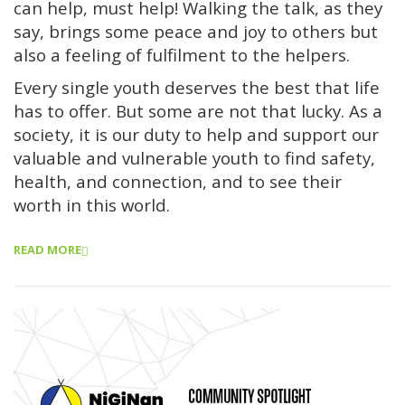
can help, must help! Walking the talk, as they
say, brings some peace and joy to others but
also a feeling of fulfilment to the helpers.
Every single youth deserves the best that life
has to offer. But some are not that lucky. As a
society, it is our duty to help and support our
valuable and vulnerable youth to find safety,
health, and connection, and to see their
worth in this world.
READ MORE