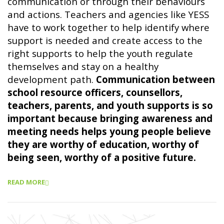
communication or through their behaviours
and actions. Teachers and agencies like YESS
have to work together to help identify where
support is needed and create access to the
right supports to help the youth regulate
themselves and stay on a healthy
development path.
Communication between
school resource officers, counsellors,
teachers, parents, and youth supports is so
important because bringing awareness and
meeting needs helps young people believe
they are worthy of education, worthy of
being seen, worthy of a positive future.
READ MORE