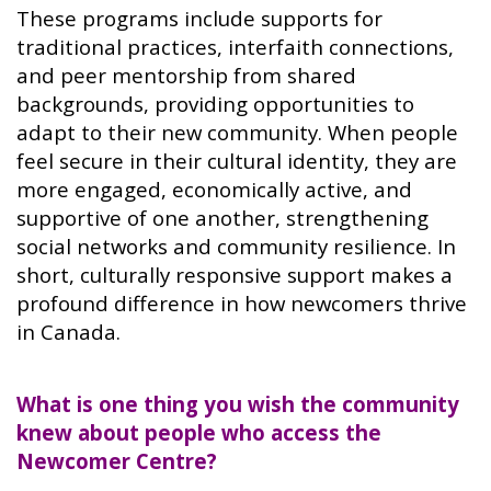
These programs include supports for
traditional practices, interfaith connections,
and peer mentorship from shared
backgrounds, providing opportunities to
adapt to their new community. When people
feel secure in their cultural identity, they are
more engaged, economically active, and
supportive of one another, strengthening
social networks and community resilience. In
short, culturally responsive support makes a
profound difference in how newcomers thrive
in Canada.
What is one thing you wish the community
knew about people who access the
Newcomer Centre?