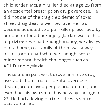
child Jordan McBain Miller died at age 25 from
an accidental prescription drug overdose. He
did not die of the tragic epidemic of toxic
street drug deaths we now face. He had
become addicted to a painkiller prescribed by
our doctor for a back injury. Jordan was a child
of privilege; we had enough money, we always
had a home, our family of three was always
intact. Jordan had what we thought were
minor mental health challenges such as
ADHD and dyslexia.
These are in part what drove him into drug
use, addiction, and accidental overdose
death. Jordan loved people and animals, and
even had his own small business by the age of
23. He had a loving partner. He was set to
enjoy a full life.