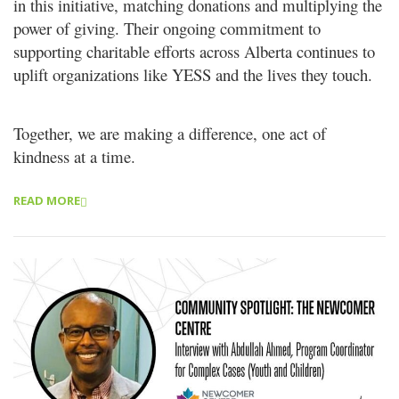
in this initiative, matching donations and multiplying the
power
of giving. Their ongoing commitment to
supporting charitable efforts across Alberta continues to
uplift organizations like
YESS and the lives they touch.
Together, we are making a difference, one act of
kindness at a time.
READ MORE