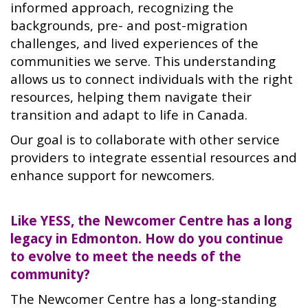
informed approach, recognizing the
backgrounds, pre- and post-migration
challenges, and lived experiences of the
communities we serve. This understanding
allows us to connect individuals with the right
resources, helping them navigate their
transition and adapt to life in Canada.
Our goal is to collaborate with other service
providers to integrate essential resources and
enhance support for newcomers.
Like YESS, the Newcomer Centre has a long
legacy in Edmonton. How do you continue
to evolve to meet the needs of the
community?
The Newcomer Centre has a long-standing