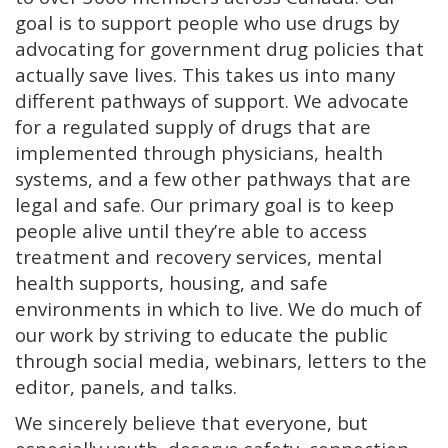
goal is to support people who use drugs by
advocating for government drug policies that
actually save lives. This takes us into many
different pathways of support. We advocate
for a regulated supply of drugs that are
implemented through physicians, health
systems, and a few other pathways that are
legal and safe. Our primary goal is to keep
people alive until they’re able to access
treatment and recovery services, mental
health supports, housing, and safe
environments in which to live. We do much of
our work by striving to educate the public
through social media, webinars, letters to the
editor, panels, and talks.
We sincerely believe that everyone, but