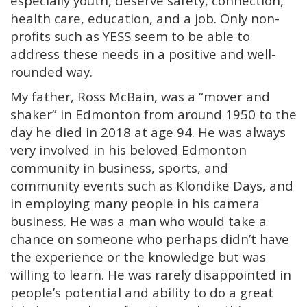
especially youth, deserve safety, connection,
health care, education, and a job. Only non-
profits such as YESS seem to be able to
address these needs in a positive and well-
rounded way.
My father, Ross McBain, was a “mover and
shaker” in Edmonton from around 1950 to the
day he died in 2018 at age 94. He was always
very involved in his beloved Edmonton
community in business, sports, and
community events such as Klondike Days, and
in employing many people in his camera
business. He was a man who would take a
chance on someone who perhaps didn’t have
the experience or the knowledge but was
willing to learn. He was rarely disappointed in
people’s potential and ability to do a great