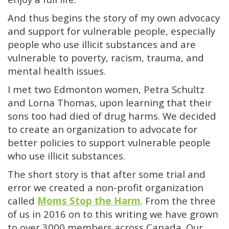
And thus begins the story of my own advocacy
and support for vulnerable people, especially
people who use illicit substances and are
vulnerable to poverty, racism, trauma, and
mental health issues.
I met two Edmonton women, Petra Schultz
and Lorna Thomas, upon learning that their
sons too had died of drug harms. We decided
to create an organization to advocate for
better policies to support vulnerable people
who use illicit substances.
The short story is that after some trial and
error we created a non-profit organization
called
Moms Stop the Harm
. From the three
of us in 2016 on to this writing we have grown
to over 3000 members across Canada. Our