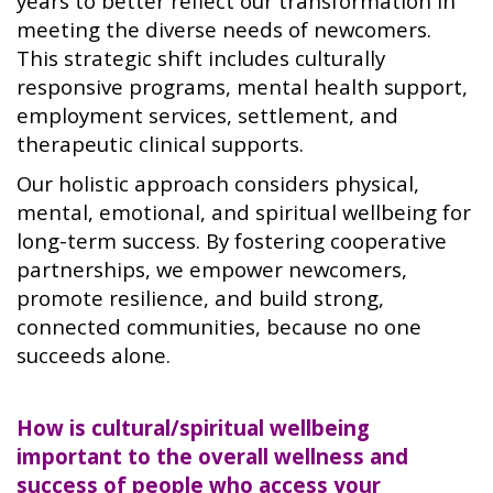
years to better reflect our transformation in
meeting the diverse needs of newcomers.
This strategic shift includes culturally
responsive programs, mental health support,
employment services, settlement, and
therapeutic clinical supports.
Our holistic approach considers physical,
mental, emotional, and spiritual wellbeing for
long-term success. By fostering cooperative
partnerships, we empower newcomers,
promote resilience, and build strong,
connected communities, because no one
succeeds alone.
How is cultural/spiritual wellbeing
important to the overall wellness and
success of people who access your