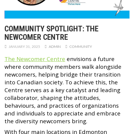
COMMUNITY SPOTLIGHT: THE
NEWCOMER CENTRE
JANUARY 31, 2025
ADMIN
COMMUNITY
The Newcomer Centre
envisions a future
where community members walk alongside
newcomers, helping bridge their transition
into Canadian society. To achieve this, the
Centre serves as a key catalyst and leading
collaborator, shaping the attitudes,
behaviours, and practices of organizations
and individuals to appreciate and embrace
the diversity newcomers bring.
With four main locations in Edmonton