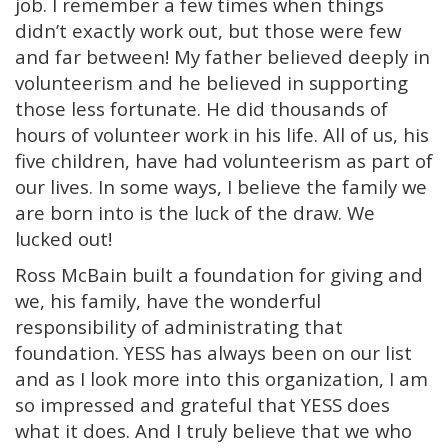
job. I remember a few times when things
didn’t exactly work out, but those were few
and far between! My father believed deeply in
volunteerism and he believed in supporting
those less fortunate. He did thousands of
hours of volunteer work in his life. All of us, his
five children, have had volunteerism as part of
our lives. In some ways, I believe the family we
are born into is the luck of the draw.
We
lucked out!
Ross McBain built a foundation for giving and
we, his family, have the wonderful
responsibility of administrating that
foundation. YESS has always been on our list
and as I look more into this organization, I am
so impressed and grateful that YESS does
what it does. And I truly believe that we who