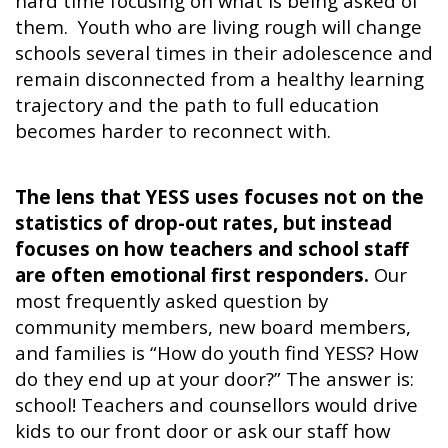
hard time focusing on what is being asked of
them. Youth who are living rough will change
schools several times in their adolescence and
remain disconnected from a healthy learning
trajectory and the path to full education
becomes harder to reconnect with.
The lens that YESS uses focuses not on the
statistics of drop-out rates, but instead
focuses on how teachers and school staff
are often emotional first responders.
Our
most frequently asked question by
community members, new board members,
and families is “How do youth find YESS? How
do they end up at your door?” The answer is:
school! Teachers and counsellors would drive
kids to our front door or ask our staff how