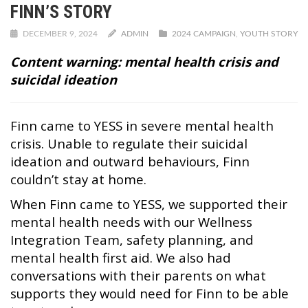
FINN’S STORY
DECEMBER 9, 2024
ADMIN
2024 CAMPAIGN
,
YOUTH STORY
Content warning: mental health crisis and
suicidal ideation
Finn came to YESS in severe mental health
crisis. Unable to regulate their suicidal
ideation and outward behaviours, Finn
couldn’t stay at home.
When Finn came to YESS, we supported their
mental health needs with our Wellness
Integration Team, safety planning, and
mental health first aid. We also had
conversations with their parents on what
supports they would need for Finn to be able