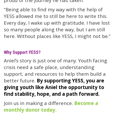
proud of the journey he has taken.
“Being able to find my way with the help of
YESS allowed me to still be here to write this.
Every day, I wake up with gratitude. I have lost
so many people along the way, but I am still
here. Without places like YESS, I might not be.”
Why Support YESS?
Aniel’s story is just one of many. Youth facing
crisis need a safe place, understanding
support, and resources to help them build a
better future.
By supporting YESS, you are
giving youth like Aniel the opportunity to
find stability, hope, and a path forward.
Join us in making a difference.
Become a
monthly donor today.