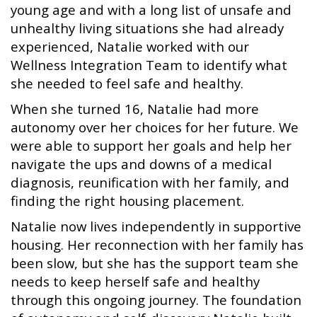
young age and with a long list of unsafe and
unhealthy living situations she had already
experienced, Natalie worked with our
Wellness Integration Team to identify what
she needed to feel safe and healthy.
When she turned 16, Natalie had more
autonomy over her choices for her future. We
were able to support her goals and help her
navigate the ups and downs of a medical
diagnosis, reunification with her family, and
finding the right housing placement.
Natalie now lives independently in supportive
housing. Her reconnection with her family has
been slow, but she has the support team she
needs to keep herself safe and healthy
through this ongoing journey. The foundation