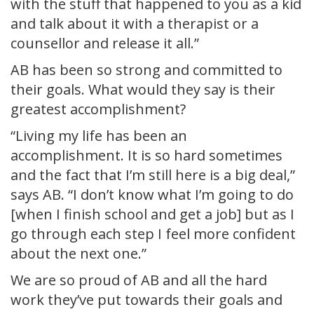
with the stuff that happened to you as a kid
and talk about it with a therapist or a
counsellor and release it all.”
AB has been so strong and committed to
their goals. What would they say is their
greatest accomplishment?
“Living my life has been an
accomplishment. It is so hard sometimes
and the fact that I’m still here is a big deal,”
says AB. “I don’t know what I’m going to do
[when I finish school and get a job] but as I
go through each step I feel more confident
about the next one.”
We are so proud of AB and all the hard
work they’ve put towards their goals and