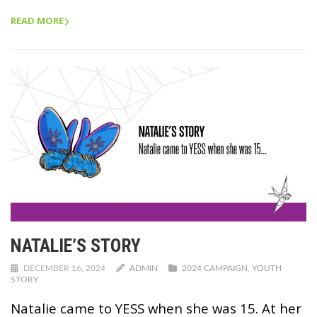
READ MORE
NATALIE’S STORY
DECEMBER 16, 2024
ADMIN
2024 CAMPAIGN
,
YOUTH
STORY
Natalie came to YESS when she was 15. At her