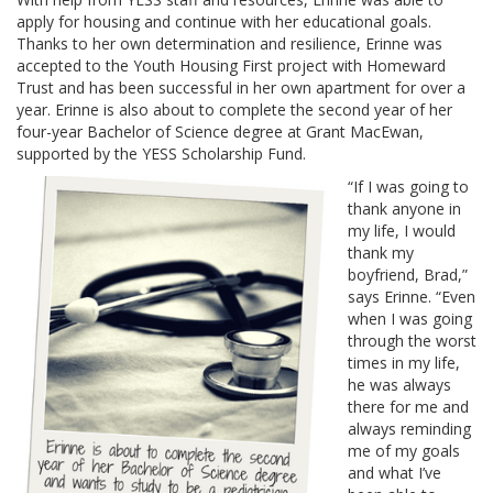
apply for housing and continue with her educational goals.
Thanks to her own determination and resilience, Erinne was
accepted to the Youth Housing First project with Homeward
Trust and has been successful in her own apartment for over a
year. Erinne is also about to complete the second year of her
four-year Bachelor of Science degree at Grant MacEwan,
supported by the YESS Scholarship Fund.
“If I was going to
thank anyone in
my life, I would
thank my
boyfriend, Brad,”
says Erinne. “Even
when I was going
through the worst
times in my life,
he was always
there for me and
always reminding
me of my goals
and what I’ve