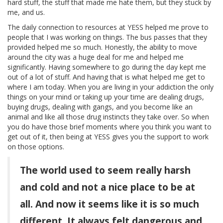
hard stuff, the stuff that made me hate them, but they stuck by
me, and us.
The daily connection to resources at YESS helped me prove to
people that I was working on things. The bus passes that they
provided helped me so much. Honestly, the ability to move
around the city was a huge deal for me and helped me
significantly. Having somewhere to go during the day kept me
out of a lot of stuff. And having that is what helped me get to
where I am today. When you are living in your addiction the only
things on your mind or taking up your time are dealing drugs,
buying drugs, dealing with gangs, and you become like an
animal and like all those drug instincts they take over. So when
you do have those brief moments where you think you want to
get out of it, then being at YESS gives you the support to work
on those options.
The world used to seem really harsh
and cold and not a nice place to be at
all. And now it seems like it is so much
different. It always felt dangerous and