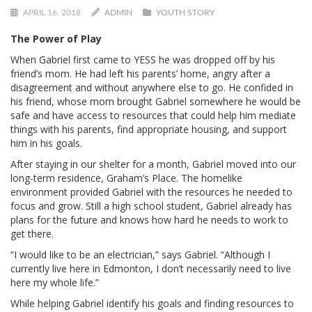
APRIL 16, 2018
ADMIN
YOUTH STORY
The Power of Play
When Gabriel first came to YESS he was dropped off by his
friend’s mom. He had left his parents’ home, angry after a
disagreement and without anywhere else to go. He confided in
his friend, whose mom brought Gabriel somewhere he would be
safe and have access to resources that could help him mediate
things with his parents, find appropriate housing, and support
him in his goals.
After staying in our shelter for a month, Gabriel moved into our
long-term residence, Graham’s Place. The homelike
environment provided Gabriel with the resources he needed to
focus and grow. Still a high school student, Gabriel already has
plans for the future and knows how hard he needs to work to
get there.
“I would like to be an electrician,” says Gabriel. “Although I
currently live here in Edmonton, I don’t necessarily need to live
here my whole life.”
While helping Gabriel identify his goals and finding resources to