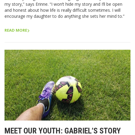
my story,” says Erinne. “I won’t hide my story and I’ll be open
and honest about how life is really difficult sometimes. I will
encourage my daughter to do anything she sets her mind to.”
READ MORE
MEET OUR YOUTH: GABRIEL’S STORY