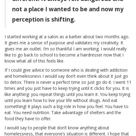
not a place I wanted to be and now my
perception is shifting.
I started working at a salon as a barber about two months ago.
It gives me a sense of purpose and validates my creativity. It
gives me an outlet. I’m so thankful I am working. I would really
like to go back to school to become a hairdresser now that I
know what all of this feels like.
If I could give advice to someone who is dealing with addiction
and homelessness I would say don’t even think about it just go
to detox. There is never a perfect time so just go do it. I went 11
times and you just have to keep trying until it clicks for you. It is
like anything: you repeat things until you learn it. You keep trying
until you learn how to live your life without drugs. And eat
something! It plays such a big role in how you feel. You have to
eat. You need nutrition. Take advantage of shelters and the
food they have to offer.
I would say to people that don’t know anything about
homelessness, that everyone’s situation is different. I hope that