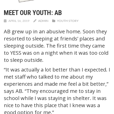
MEET OUR YOUTH: AB
APRIL 16, 2019
ADMIN
YOUTH STORY
AB grew up in an abusive home. Soon they
resorted to sleeping at friends’ places and
sleeping outside. The first time they came
to YESS was on a night when it was too cold
to sleep outside.
“It was actually a lot better than I expected. I
met staff who talked to me about my
experiences and made me feel a bit better,”
says AB. “They encouraged me to stay in
school while I was staying in shelter. It was
nice to have this place that I knew was a
good option for me.”