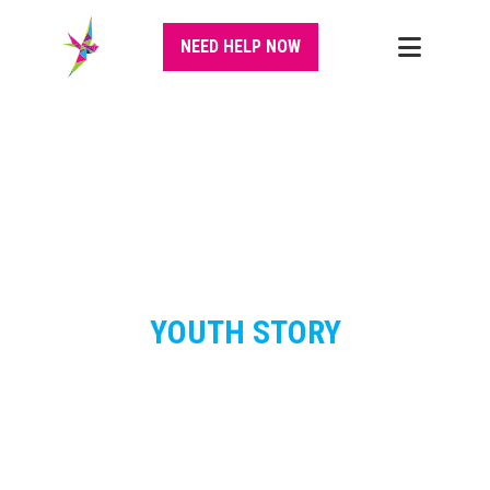
NEED HELP NOW
YOUTH STORY