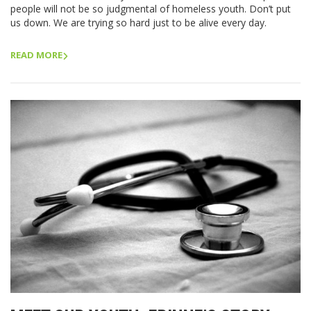
people will not be so judgmental of homeless youth. Don’t put
us down. We are trying so hard just to be alive every day.
READ MORE