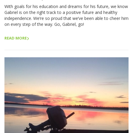
With goals for his education and dreams for his future, we know
Gabriel is on the right track to a positive future and healthy
independence. We’re so proud that we’ve been able to cheer him
on every step of the way. Go, Gabriel, go!
READ MORE