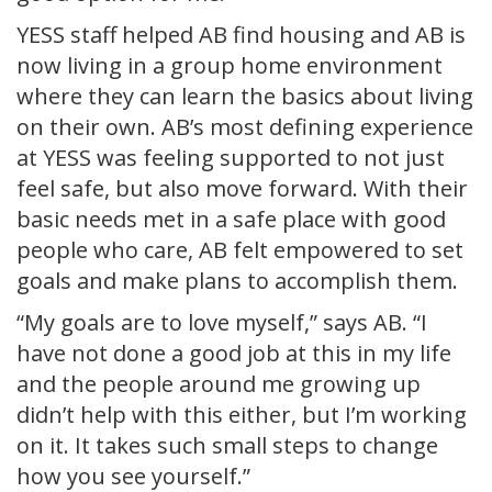
YESS staff helped AB find housing and AB is
now living in a group home environment
where they can learn the basics about living
on their own. AB’s most defining experience
at YESS was feeling supported to not just
feel safe, but also move forward. With their
basic needs met in a safe place with good
people who care, AB felt empowered to set
goals and make plans to accomplish them.
“My goals are to love myself,” says AB. “I
have not done a good job at this in my life
and the people around me growing up
didn’t help with this either, but I’m working
on it. It takes such small steps to change
how you see yourself.”