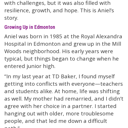
with challenges, but it was also filled with
resilience, growth, and hope. This is Aniel’s
story.
Growing Up in Edmonton
Aniel was born in 1985 at the Royal Alexandra
Hospital in Edmonton and grew up in the Mill
Woods neighborhood. His early years were
typical, but things began to change when he
entered junior high.
“In my last year at TD Baker, I found myself
getting into conflicts with everyone—teachers
and students alike. At home, life was shifting
as well. My mother had remarried, and I didn’t
agree with her choice in a partner. I started
hanging out with older, more troublesome
people, and that led me down a difficult