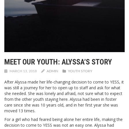
MEET OUR YOUTH: ALYSSA’S STORY
MARCH 13, 2018
ADMIN
YOUTH STORY
After Alyssa made her life-changing decision to come to YESS, it
was still a journey for her to open up to staff and ask for what
she needed. She was lonely and afraid, not sure what to expect
from the other youth staying here. Alyssa had been in foster
care since she was 10 years old, and in her first year she was
moved 13 times.
For a girl who had feared being alone her entire life, making the
decision to come to YESS was not an easy one. Alyssa had