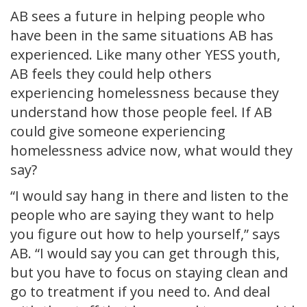
AB sees a future in helping people who
have been in the same situations AB has
experienced. Like many other YESS youth,
AB feels they could help others
experiencing homelessness because they
understand how those people feel. If AB
could give someone experiencing
homelessness advice now, what would they
say?
“I would say hang in there and listen to the
people who are saying they want to help
you figure out how to help yourself,” says
AB. “I would say you can get through this,
but you have to focus on staying clean and
go to treatment if you need to. And deal