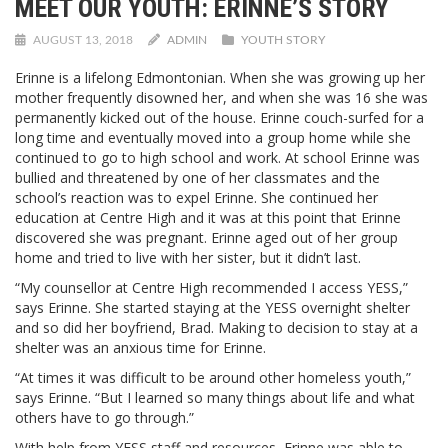
MEET OUR YOUTH: ERINNE’S STORY
AUGUST 13, 2018
ADMIN
YOUTH STORY
Erinne is a lifelong Edmontonian. When she was growing up her
mother frequently disowned her, and when she was 16 she was
permanently kicked out of the house. Erinne couch-surfed for a
long time and eventually moved into a group home while she
continued to go to high school and work. At school Erinne was
bullied and threatened by one of her classmates and the
school’s reaction was to expel Erinne. She continued her
education at Centre High and it was at this point that Erinne
discovered she was pregnant. Erinne aged out of her group
home and tried to live with her sister, but it didn’t last.
“My counsellor at Centre High recommended I access YESS,”
says Erinne. She started staying at the YESS overnight shelter
and so did her boyfriend, Brad. Making to decision to stay at a
shelter was an anxious time for Erinne.
“At times it was difficult to be around other homeless youth,”
says Erinne. “But I learned so many things about life and what
others have to go through.”
With help from YESS staff and resources, Erinne was able to