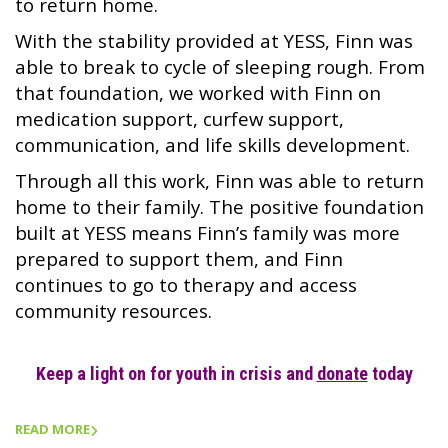
to return home.
With the stability provided at YESS, Finn was
able to break to cycle of sleeping rough. From
that foundation, we worked with Finn on
medication support, curfew support,
communication, and life skills development.
Through all this work, Finn was able to return
home to their family. The positive foundation
built at YESS means Finn’s family was more
prepared to support them, and Finn
continues to go to therapy and access
community resources.
Keep a light on for youth in crisis and
donate
today
READ MORE