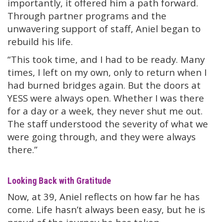
importantly, it offered him a path forward.
Through partner programs and the
unwavering support of staff, Aniel began to
rebuild his life.
“This took time, and I had to be ready. Many
times, I left on my own, only to return when I
had burned bridges again. But the doors at
YESS were always open. Whether I was there
for a day or a week, they never shut me out.
The staff understood the severity of what we
were going through, and they were always
there.”
Looking Back with Gratitude
Now, at 39, Aniel reflects on how far he has
come. Life hasn’t always been easy, but he is