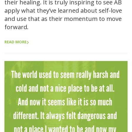
their healing. It is truly inspiring to see AB
apply what they’ve learned about self-love
and use that as their momentum to move
forward.
READ MORE