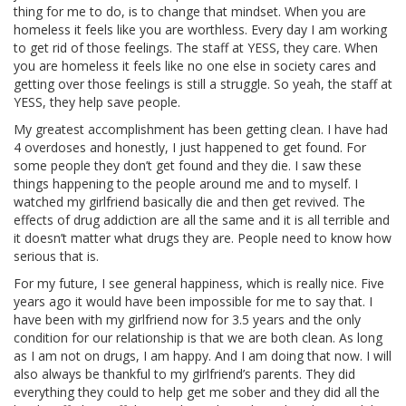
thing for me to do, is to change that mindset. When you are
homeless it feels like you are worthless. Every day I am working
to get rid of those feelings. The staff at YESS, they care. When
you are homeless it feels like no one else in society cares and
getting over those feelings is still a struggle. So yeah, the staff at
YESS, they help save people.
My greatest accomplishment has been getting clean. I have had
4 overdoses and honestly, I just happened to get found. For
some people they don’t get found and they die. I saw these
things happening to the people around me and to myself. I
watched my girlfriend basically die and then get revived. The
effects of drug addiction are all the same and it is all terrible and
it doesn’t matter what drugs they are. People need to know how
serious that is.
For my future, I see general happiness, which is really nice. Five
years ago it would have been impossible for me to say that. I
have been with my girlfriend now for 3.5 years and the only
condition for our relationship is that we are both clean. As long
as I am not on drugs, I am happy. And I am doing that now. I will
also always be thankful to my girlfriend’s parents. They did
everything they could to help get me sober and they did all the