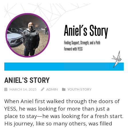
ANIEL’S STORY
MARCH 14, 2025
ADMIN
YOUTH STORY
When Aniel first walked through the doors of
YESS, he was looking for more than just a
place to stay—he was looking for a fresh start.
His journey, like so many others, was filled