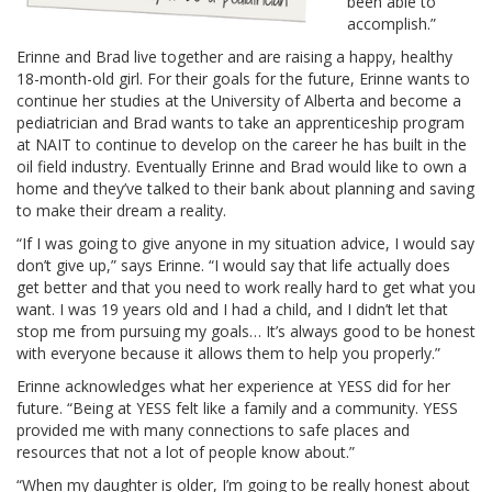
been able to
accomplish.”
Erinne and Brad live together and are raising a happy, healthy
18-month-old girl. For their goals for the future, Erinne wants to
continue her studies at the University of Alberta and become a
pediatrician and Brad wants to take an apprenticeship program
at NAIT to continue to develop on the career he has built in the
oil field industry. Eventually Erinne and Brad would like to own a
home and they’ve talked to their bank about planning and saving
to make their dream a reality.
“If I was going to give anyone in my situation advice, I would say
don’t give up,” says Erinne. “I would say that life actually does
get better and that you need to work really hard to get what you
want. I was 19 years old and I had a child, and I didn’t let that
stop me from pursuing my goals… It’s always good to be honest
with everyone because it allows them to help you properly.”
Erinne acknowledges what her experience at YESS did for her
future. “Being at YESS felt like a family and a community. YESS
provided me with many connections to safe places and
resources that not a lot of people know about.”
“When my daughter is older, I’m going to be really honest about