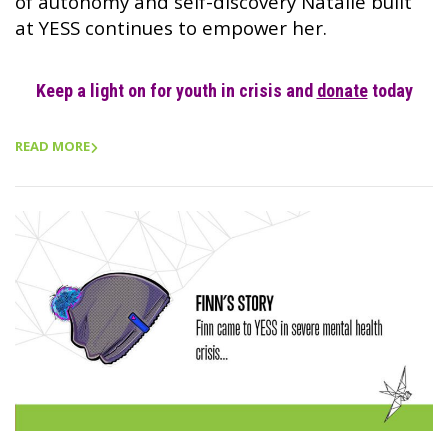
of autonomy and self-discovery Natalie built
at YESS continues to empower her.
Keep a light on for youth in crisis and
donate
today
READ MORE