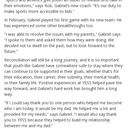
their emotions,” says Rob, Gabriel’s new coach. “It’s our duty to
make sports more accessible to kids.”
In February, Gabriel played his first game with his new team. He
has experienced some other breakthroughs too.
“I was able to resolve the issues with my parents,” Gabriel says.
“I spoke to them and asked them how they were doing. We
decided not to dwell on the past, but to look forward to the
future.”
Reconciliation will still be a long journey, and it is so important
that youth like Gabriel have somewhere safe to stay where they
can continue to be supported in their goals, whether that’s for
their education, their career, their sobriety, their mental health,
or their family life. Positive experiences at YESS helped pave the
way forward, and Gabriel’s hard work has brought him a long
way.
“If I could say thank you to one person who helped me become
who I am today, it would be my dad. He helped me a lot and
provided for my needs,” says Gabriel. “I would also say thank
you to YESS because they helped to build my relationship
between me and my dad.”