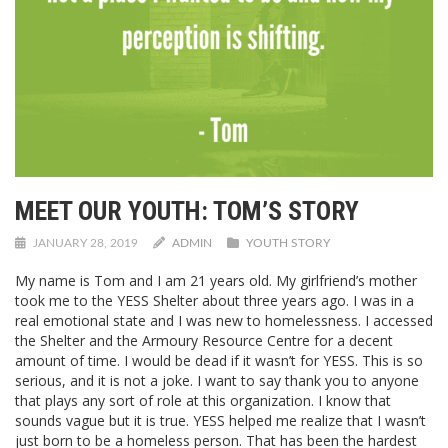
MEET OUR YOUTH: TOM’S STORY
JANUARY 28, 2019
ADMIN
YOUTH STORY
My name is Tom and I am 21 years old. My girlfriend’s mother
took me to the YESS Shelter about three years ago. I was in a
real emotional state and I was new to homelessness. I accessed
the Shelter and the Armoury Resource Centre for a decent
amount of time. I would be dead if it wasn’t for YESS. This is so
serious, and it is not a joke. I want to say thank you to anyone
that plays any sort of role at this organization. I know that
sounds vague but it is true. YESS helped me realize that I wasn’t
just born to be a homeless person. That has been the hardest