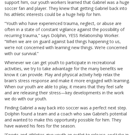
support him, our youth workers learned that Gabriel was a huge
soccer fan and player. They knew that getting Gabriel back into
his athletic interests could be a huge help for him.
“Youth who have experienced trauma, neglect, or abuse are
often in a state of constant vigilance against the possibility of
recurring trauma,” says Dolphin, YESS Relationship Worker.
“When we are on guard against bad things happening to us,
we’re not concerned with learning new things. We’re concerned
with our survival.”
Whenever we can get youth to participate in recreational
activities, we try to take advantage for the many benefits we
know it can provide. Play and physical activity help relax the
brain’s stress response and make it more engaged with learning.
When our youth are able to play, it means that they feel safe
and are releasing their stress—key developments in the work
we do with our youth.
Finding Gabriel a way back into soccer was a perfect next step.
Dolphin found a team and a coach who saw Gabriel’s potential
and wanted to make this opportunity possible for him. They
have waived his fees for the season.
“Sports and athletics give youth an outlet to release
and
take in