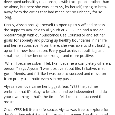
developed unhealthy relationships with toxic people rather than
be alone, but here she was: at YESS, by herself, trying to break
away from the cycles that had made her so unhappy for so
long.
Finally, Alyssa brought herself to open up to staff and access
the supports available to all youth at YESS. She had a major
breakthrough with our Substance Use Counsellor and set her
goals for sobriety and putting up healthy boundaries in her life
and her relationships. From there, she was able to start building
up on her new foundation. Every goal achieved, both big and
small, helped her become stronger and more positive.
“When I became sober, I felt like I became a completely different
person,” says Alyssa. “I was positive about life, talkative, met
good friends, and felt like I was able to succeed and move on
from pretty traumatic events in my past.”
Alyssa even overcame her biggest fear. “YESS helped me
embrace that it’s okay to be alone and be independent and do
your own thing—that’s the time I felt like I could succeed the
most!”
Once YESS felt like a safe space, Alyssa was free to explore for
the first time what it was that made her happy. She discovered