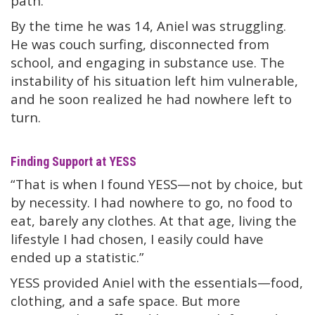
path.”
By the time he was 14, Aniel was struggling.
He was couch surfing, disconnected from
school, and engaging in substance use. The
instability of his situation left him vulnerable,
and he soon realized he had nowhere left to
turn.
Finding Support at YESS
“That is when I found YESS—not by choice, but
by necessity. I had nowhere to go, no food to
eat, barely any clothes. At that age, living the
lifestyle I had chosen, I easily could have
ended up a statistic.”
YESS provided Aniel with the essentials—food,
clothing, and a safe space. But more