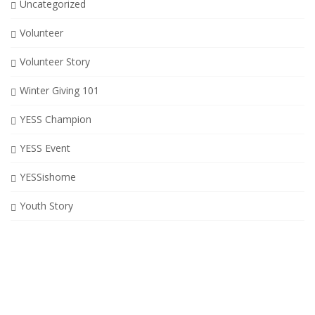
Uncategorized
Volunteer
Volunteer Story
Winter Giving 101
YESS Champion
YESS Event
YESSishome
Youth Story