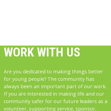
WORK WITH US
Are you dedicated to making things better
for young people? The community has
always been an important part of our work.
If you are interested in making life and our
community safer for our future leaders as a
volunteer, supporting service, sponsor,