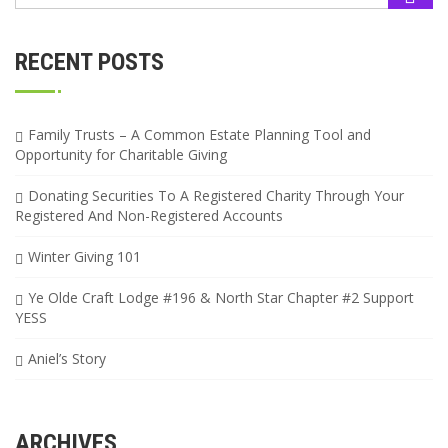
RECENT POSTS
Family Trusts – A Common Estate Planning Tool and
Opportunity for Charitable Giving
Donating Securities To A Registered Charity Through Your
Registered And Non-Registered Accounts
Winter Giving 101
Ye Olde Craft Lodge #196 & North Star Chapter #2 Support
YESS
Aniel’s Story
ARCHIVES