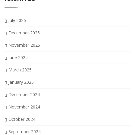
July 2026
December 2025
November 2025
June 2025
March 2025
January 2025
December 2024
November 2024
October 2024
September 2024