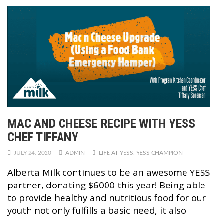
MAC AND CHEESE RECIPE WITH YESS
CHEF TIFFANY
JULY 24, 2020
ADMIN
LIFE AT YESS
,
YESS CHAMPION
Alberta Milk continues to be an awesome YESS
partner, donating $6000 this year! Being able
to provide healthy and nutritious food for our
youth not only fulfills a basic need, it also