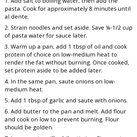
1. Add salt to boiling water, then add the
pasta. Cook for approximately 8 minutes until
al dente.
2. Strain noodles and set aside. Save ¼-1/2 cup
of pasta water for sauce later.
3. Warm up a pan, add 1 tbsp of oil and cook
protein of choice on low-medium heat to
render the fat without burning. Once cooked,
set protein aside to be added later.
4. In the same pan, saute onions on low-
medium heat.
5. Add 1 tbsp of garlic and saute with onions.
6. Add butter to the pan and melt. Add flour
and cook on low to prevent burning. Flour
should be golden.