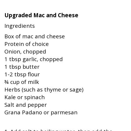
Upgraded Mac and Cheese
Ingredients
Box of mac and cheese
Protein of choice
Onion, chopped
1 tbsp garlic, chopped
1 tbsp butter
1-2 tbsp flour
¾ cup of milk
Herbs (such as thyme or sage)
Kale or spinach
Salt and pepper
Grana Padano or parmesan