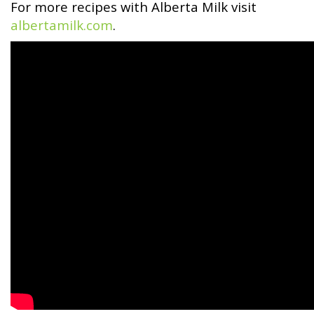
For more recipes with Alberta Milk visit
albertamilk.com
.