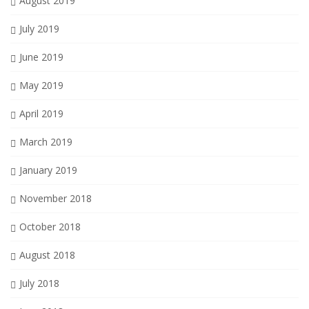
August 2019
July 2019
June 2019
May 2019
April 2019
March 2019
January 2019
November 2018
October 2018
August 2018
July 2018