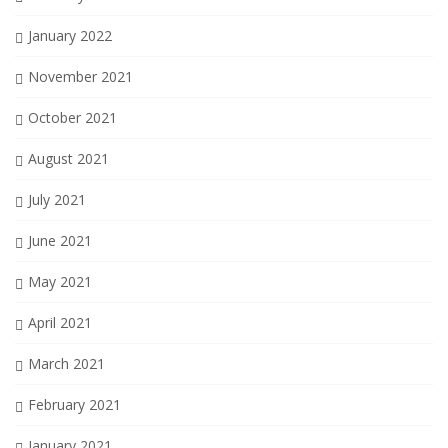
January 2022
November 2021
October 2021
August 2021
July 2021
June 2021
May 2021
April 2021
March 2021
February 2021
January 2021