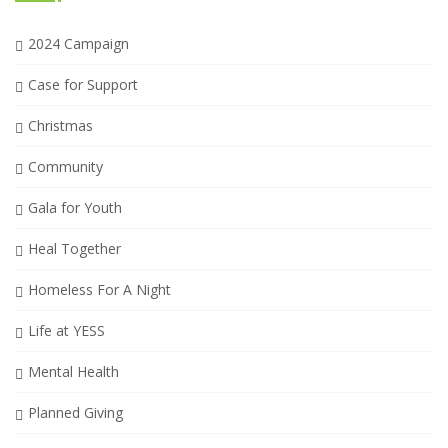
2024 Campaign
Case for Support
Christmas
Community
Gala for Youth
Heal Together
Homeless For A Night
Life at YESS
Mental Health
Planned Giving