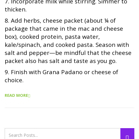
7. Incorporate milk while stirring. Simmer to
thicken.
8. Add herbs, cheese packet (about ¼ of
package that came in the mac and cheese
box), cooked protein, pasta water,
kale/spinach, and cooked pasta. Season with
salt and pepper—be mindful that the cheese
packet also has salt and taste as you go.
9. Finish with Grana Padano or cheese of
choice.
READ MORE