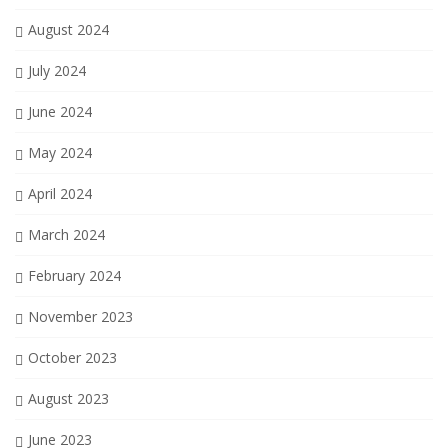
August 2024
July 2024
June 2024
May 2024
April 2024
March 2024
February 2024
November 2023
October 2023
August 2023
June 2023