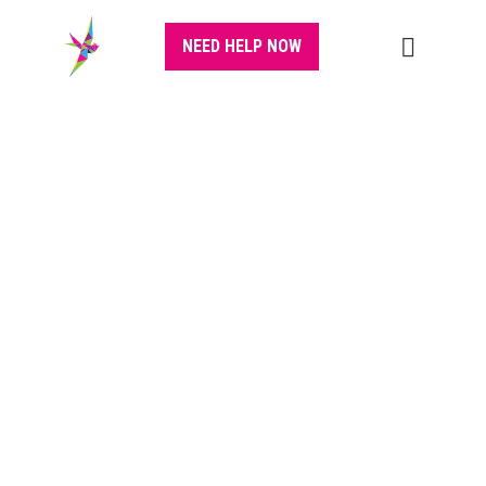
NEED HELP NOW