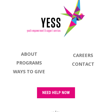
ABOUT
CAREERS
PROGRAMS
CONTACT
WAYS TO GIVE
NEED HELP NOW