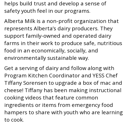
helps build trust and develop a sense of
safety youth feel in our programs.
Alberta Milk is a non-profit organization that
represents Alberta’s dairy producers. They
support family-owned and operated dairy
farms in their work to produce safe, nutritious
food in an economically, socially, and
environmentally sustainable way.
Get a serving of dairy and follow along with
Program Kitchen Coordinator and YESS Chef
Tiffany Sorensen to upgrade a box of mac and
cheese! Tiffany has been making instructional
cooking videos that feature common
ingredients or items from emergency food
hampers to share with youth who are learning
to cook.