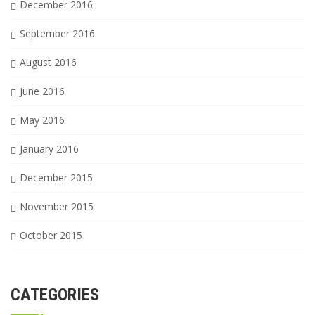
December 2016
September 2016
August 2016
June 2016
May 2016
January 2016
December 2015
November 2015
October 2015
CATEGORIES