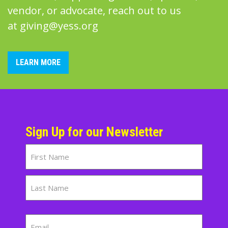
vendor, or advocate, reach out to us
at
giving@yess.org
LEARN MORE
Sign Up for our Newsletter
Name
First
Last
Email