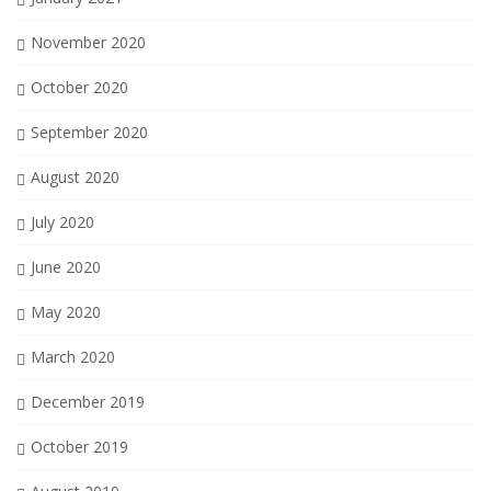
November 2020
October 2020
September 2020
August 2020
July 2020
June 2020
May 2020
March 2020
December 2019
October 2019