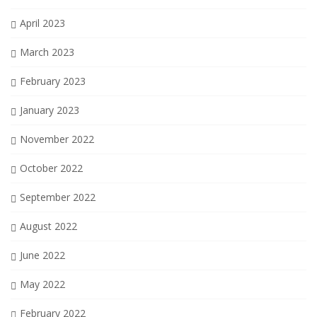
April 2023
March 2023
February 2023
January 2023
November 2022
October 2022
September 2022
August 2022
June 2022
May 2022
February 2022