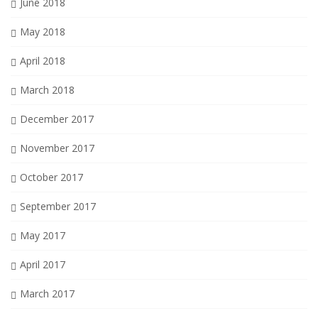
June 2018
May 2018
April 2018
March 2018
December 2017
November 2017
October 2017
September 2017
May 2017
April 2017
March 2017