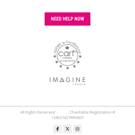
NEED HELP NOW
All Rights Reserved Charitable Registration #
129537437RR0001