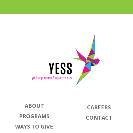
ABOUT
CAREERS
PROGRAMS
CONTACT
WAYS TO GIVE