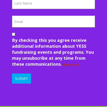
Last
Email
Consent
(Required)
By checking this you agree receive
additional information about YESS
fundraising events and programs. You
may unsubscribe at any time from
these communications.
(Required)