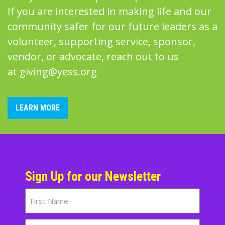
If you are interested in making life and our
community safer for our future leaders as a
volunteer, supporting service, sponsor,
vendor, or advocate, reach out to us
at
giving@yess.org
LEARN MORE
Sign Up for our Newsletter
Name
First