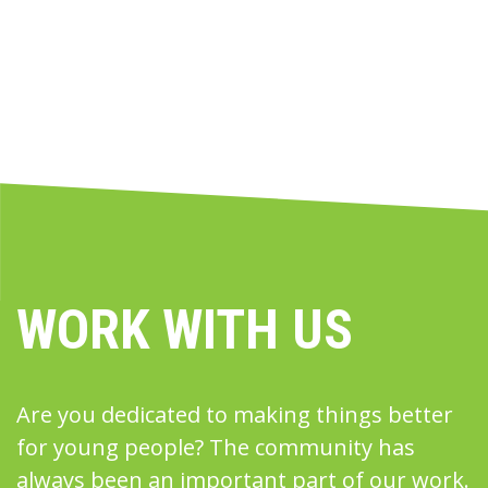
WORK WITH US
Are you dedicated to making things better
for young people? The community has
always been an important part of our work.