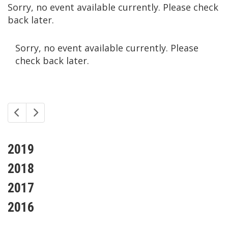
Sorry, no event available currently. Please check
back later.
Sorry, no event available currently. Please
check back later.
2019
2018
2017
2016