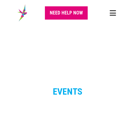
NEED HELP NOW
EVENTS