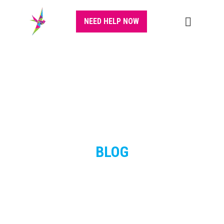
NEED HELP NOW
BLOG