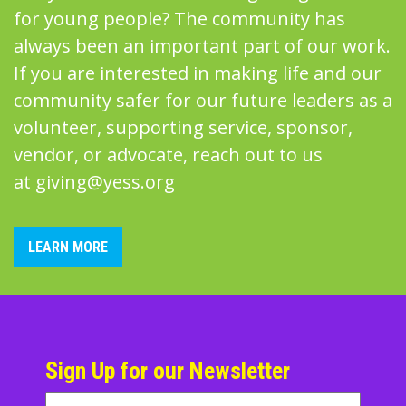
for young people? The community has
always been an important part of our work.
If you are interested in making life and our
community safer for our future leaders as a
volunteer, supporting service, sponsor,
vendor, or advocate, reach out to us
at
giving@yess.org
LEARN MORE
Sign Up for our Newsletter
Name