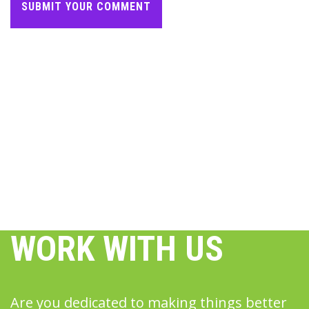
WORK WITH US
Are you dedicated to making things better