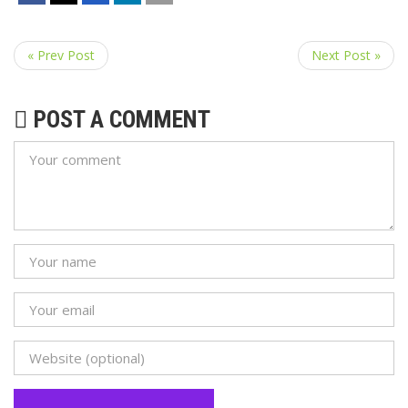
« Prev Post
Next Post »
POST A COMMENT