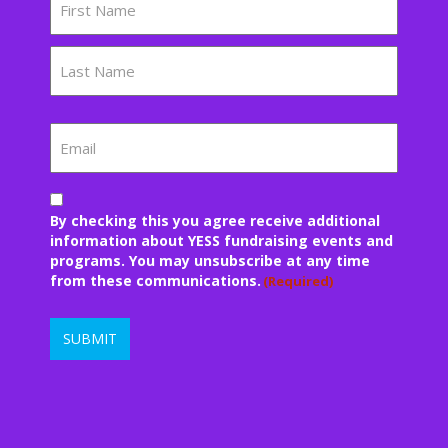
First
Last
Email
Consent
By checking this you agree receive additional
(Required)
information about YESS fundraising events and
programs. You may unsubscribe at any time
from these communications.
(Required)