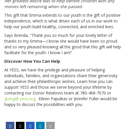
Her greatest desire was to help benefit children with any
monies left remaining when she passed.
This gift that Emma extends to our youth is the gift of positive
independence, which is what drives each of us in our work to
help our youth build healthy, connected, and enriched lives.
Says Brenda, “Thank you so much for your lovely letter of
thanks to my Emma—I know she would have been so proud
and so very pleased knowing all the good that this gift will help
facilitate for the youth. I know I am!”
Discover How You Can Help
At YESS, we have the privilege and pleasure of helping
individuals, families, and organizations share their generosity
and achieve their philanthropic wishes. Learn how you can
support YESS and those we serve beyond your lifetime by
contacting our Donor Relations team at 780-468-7070 or
giving@ yess.org
. Eileen Papulkas or Jennifer Fuller would be
happy to discuss the possibilities with you.