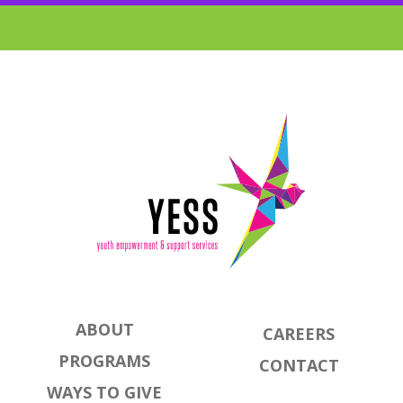
ABOUT
CAREERS
PROGRAMS
CONTACT
WAYS TO GIVE