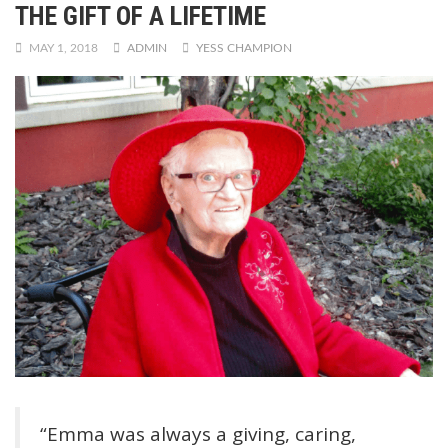
THE GIFT OF A LIFETIME
MAY 1, 2018
ADMIN
YESS CHAMPION
“Emma was always a giving, caring,