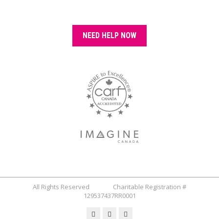
NEED HELP NOW
All Rights Reserved Charitable Registration #
129537437RR0001