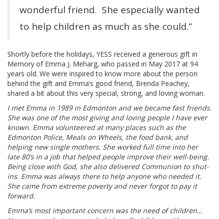
wonderful friend. She especially wanted
to help children as much as she could.”
Shortly before the holidays, YESS received a generous gift in
Memory of Emma J. Meharg, who passed in May 2017 at 94
years old. We were inspired to know more about the person
behind the gift and Emma’s good friend, Brenda Peachey,
shared a bit about this very special, strong, and loving woman.
I met Emma in 1989 in Edmonton and we became fast friends.
She was one of the most giving and loving people I have ever
known. Emma volunteered at many places such as the
Edmonton Police, Meals on Wheels, the food bank, and
helping new single mothers. She worked full time into her
late 80’s in a job that helped people improve their well-being.
Being close with God, she also delivered Communion to shut-
ins. Emma was always there to help anyone who needed it.
She came from extreme poverty and never forgot to pay it
forward.
Emma’s most important concern was the need of children…