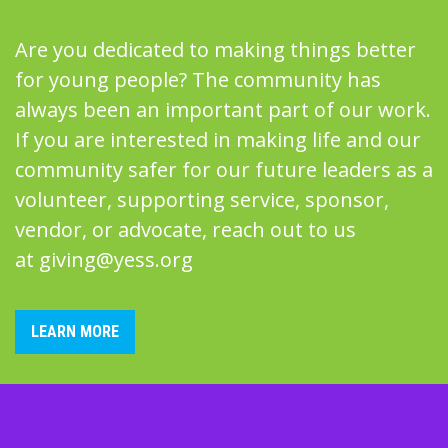
Are you dedicated to making things better
for young people? The community has
always been an important part of our work.
If you are interested in making life and our
community safer for our future leaders as a
volunteer, supporting service, sponsor,
vendor, or advocate, reach out to us
at
giving@yess.org
LEARN MORE