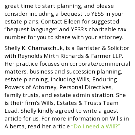
great time to start planning, and please
consider including a bequest to YESS in your
estate plans. Contact Eileen for suggested
“bequest language” and YESS’s charitable tax
number for you to share with your attorney.
Shelly K. Chamaschuk, is a Barrister & Solicitor
with Reynolds Mirth Richards & Farmer LLP.
Her practice focuses on corporate/commercial
matters, business and succession planning,
estate planning, including Wills, Enduring
Powers of Attorney, Personal Directives,
family trusts, and estate administration. She
is their firm’s Wills, Estates & Trusts Team
Lead. Shelly kindly agreed to write a guest
article for us. For more information on Wills in
Alberta, read her article
“Do I need a Will?”