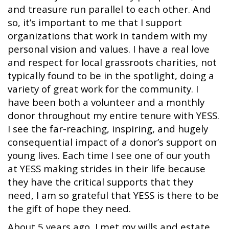
and treasure run parallel to each other. And
so, it’s important to me that I support
organizations that work in tandem with my
personal vision and values. I have a real love
and respect for local grassroots charities, not
typically found to be in the spotlight, doing a
variety of great work for the community. I
have been both a volunteer and a monthly
donor throughout my entire tenure with YESS.
I see the far-reaching, inspiring, and hugely
consequential impact of a donor’s support on
young lives. Each time I see one of our youth
at YESS making strides in their life because
they have the critical supports that they
need, I am so grateful that YESS is there to be
the gift of hope they need.
About 5 years ago, I met my wills and estate