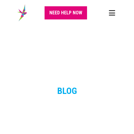
NEED HELP NOW
BLOG