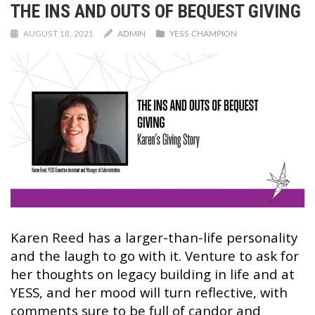
THE INS AND OUTS OF BEQUEST GIVING
AUGUST 18, 2021
ADMIN
YESS CHAMPION
Karen Reed has a larger-than-life personality
and the laugh to go with it. Venture to ask for
her thoughts on legacy building in life and at
YESS, and her mood will turn reflective, with
comments sure to be full of candor and