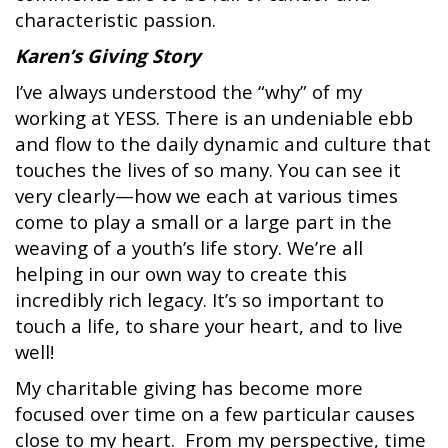
characteristic passion.
Karen’s Giving Story
I’ve always understood the “why” of my
working at YESS. There is an undeniable ebb
and flow to the daily dynamic and culture that
touches the lives of so many. You can see it
very clearly—how we each at various times
come to play a small or a large part in the
weaving of a youth’s life story. We’re all
helping in our own way to create this
incredibly rich legacy. It’s so important to
touch a life, to share your heart, and to live
well!
My charitable giving has become more
focused over time on a few particular causes
close to my heart. From my perspective, time