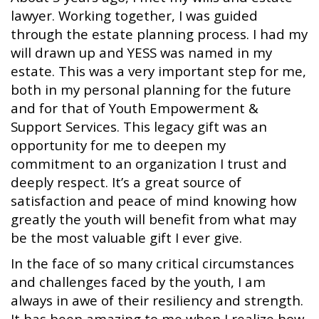
lawyer. Working together, I was guided
through the estate planning process. I had my
will drawn up and YESS was named in my
estate. This was a very important step for me,
both in my personal planning for the future
and for that of Youth Empowerment &
Support Services. This legacy gift was an
opportunity for me to deepen my
commitment to an organization I trust and
deeply respect. It’s a great source of
satisfaction and peace of mind knowing how
greatly the youth will benefit from what may
be the most valuable gift I ever give.
In the face of so many critical circumstances
and challenges faced by the youth, I am
always in awe of their resiliency and strength.
It has been amazing to me when I realize how