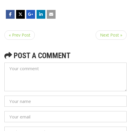
« Prev Post
Next Post »
POST A COMMENT