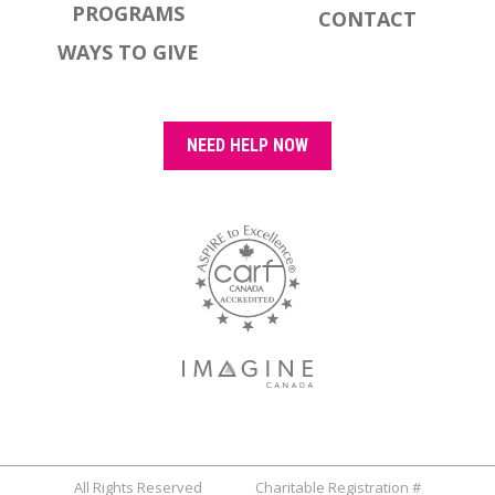
PROGRAMS
CONTACT
WAYS TO GIVE
NEED HELP NOW
All Rights Reserved Charitable Registration #