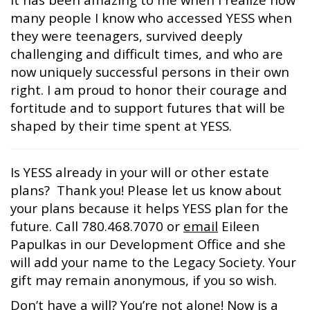
many people I know who accessed YESS when
they were teenagers, survived deeply
challenging and difficult times, and who are
now uniquely successful persons in their own
right. I am proud to honor their courage and
fortitude and to support futures that will be
shaped by their time spent at YESS.
Is YESS already in your will or other estate
plans? Thank you! Please let us know about
your plans because it helps YESS plan for the
future. Call 780.468.7070 or
email
Eileen
Papulkas in our Development Office and she
will add your name to the Legacy Society. Your
gift may remain anonymous, if you so wish.
Don’t have a will? You’re not alone! Now is a