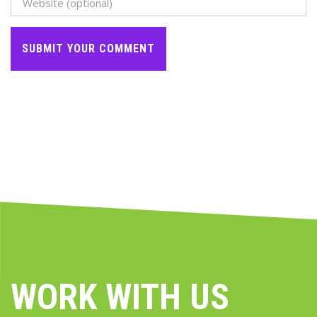
WORK WITH US