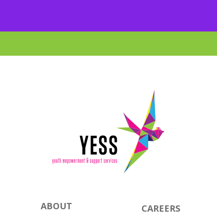
ABOUT
CAREERS