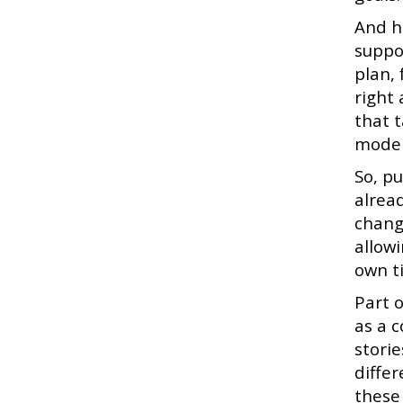
And h
suppo
plan,
right
that 
model
So, p
alread
chang
allow
own t
Part 
as a 
stori
differ
these