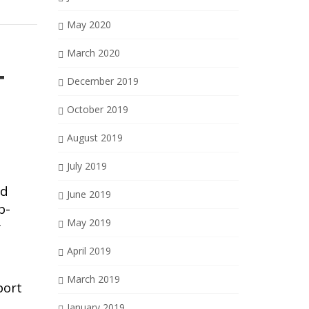
May 2020
March 2020
T
December 2019
October 2019
August 2019
July 2019
nd
June 2019
b-
May 2019
r
April 2019
March 2019
port
January 2019