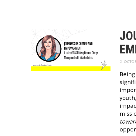
JO
EM
OCTOB
Being
signi
impor
youth,
impac
missi
towar
oppor