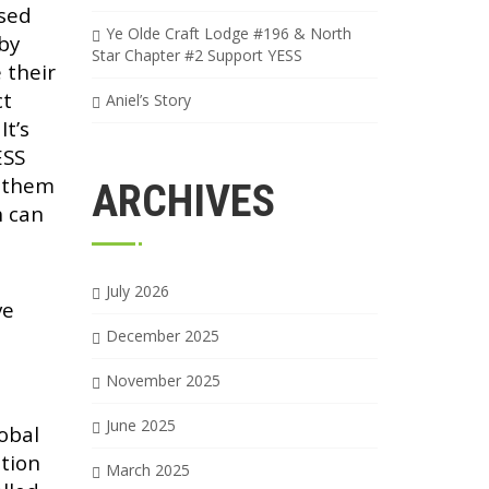
used
Ye Olde Craft Lodge #196 & North
by
Star Chapter #2 Support YESS
 their
ct
Aniel’s Story
It’s
ESS
h them
ARCHIVES
h can
July 2026
ve
December 2025
November 2025
June 2025
lobal
tion
March 2025