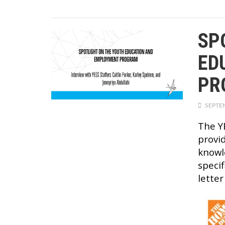
SP
ED
PR
SEPTEM
The Y
provi
knowl
specif
letter