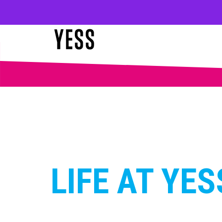
LIFE AT YES