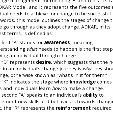
ange management methodologies and tools. It’s ca
DKAR Model, and it represents the five outcomes 
dual needs to achieve for change to be successful. 
 words, this model outlines the stages of change 
e go through as they adopt change. ADKAR, in its
st terms, is defined as:
 first “A” stands for
awareness
, meaning
erstanding
what
needs to happen is the first step
ing an individual through change.
 “D” represents
desire
, which suggests that the n
p in an individual’s change journey is
why
they sho
nge, otherwise known as “what’s in it for them.”
 “K” indicates the stage where
knowledge
comes 
y, and individuals learn
how
to make a change.
 second “A” speaks to an individual’s
ability
to
lement new skills and behaviours towards changi
t, the “R” represents the
reinforcement
required