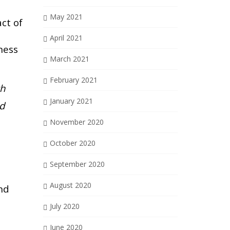
e
May 2021
ct of
April 2021
ness
March 2021
February 2021
th
January 2021
nd
November 2020
October 2020
September 2020
August 2020
nd
July 2020
June 2020