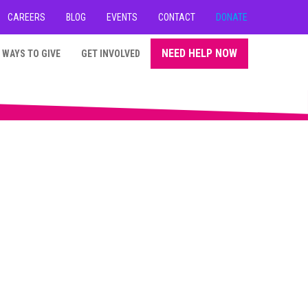
CAREERS
BLOG
EVENTS
CONTACT
DONATE
NEED HELP NOW
WAYS TO GIVE
GET INVOLVED