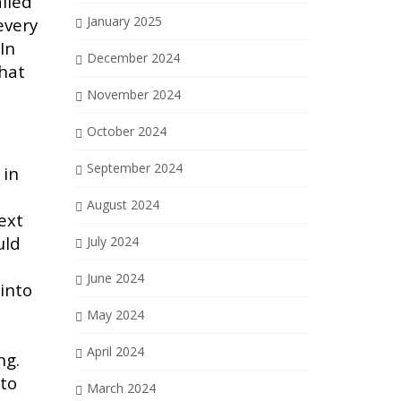
lled
January 2025
every
In
December 2024
that
November 2024
October 2024
September 2024
 in
August 2024
ext
uld
July 2024
June 2024
into
May 2024
April 2024
ng.
 to
March 2024