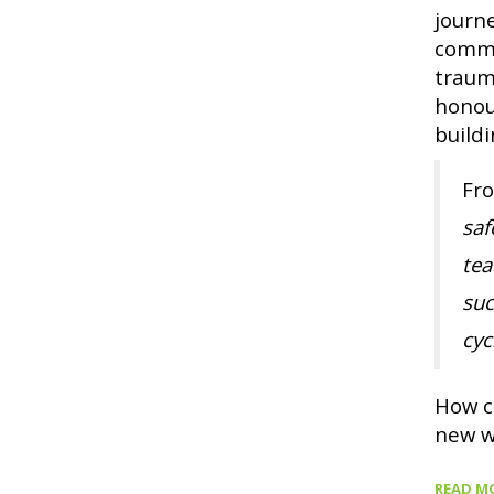
journ
commu
traum
honou
buildi
Fr
saf
tea
suc
cyc
How c
new w
READ M