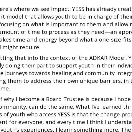
ere’s where we see impact: YESS has already crea
rt model that allows youth to be in charge of the
 focusing on what is important to them and allowi
 amount of time to process as they need—an app
takes time and energy beyond what a one-size-fits-
 might require.
utting that into the context of the ADKAR Model, Y
y doing their part to support youth in their indivi
e journeys towards healing and community integr
ing them to address their own unique barriers, in 
ime.
of why I become a Board Trustee is because I hope
community, can do the same. What I’ve learned th
es of youth who access YESS is that the change proc
ent for everyone, and every time I think I underst
 youth’s experiences, I learn something more. The