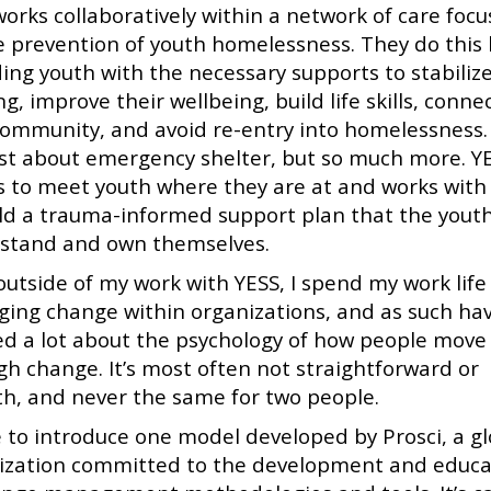
works collaboratively within a network of care foc
e prevention of youth homelessness. They do this 
ding youth with the necessary supports to stabilize
g, improve their wellbeing, build life skills, conne
community, and avoid re-entry into homelessness. 
ust about emergency shelter, but so much more. Y
es to meet youth where they are at and works wit
ild a trauma-informed support plan that the yout
stand and own themselves.
outside of my work with YESS, I spend my work life
ing change within organizations, and as such ha
ed a lot about the psychology of how people move
gh change. It’s most often not straightforward or
h, and never the same for two people.
ke to introduce one model developed by Prosci, a g
ization committed to the development and educa