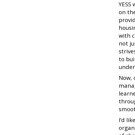
YESS 
on th
provi
housin
with 
not j
striv
to bu
under
Now, 
manag
learn
throu
smoot
I’d li
organ