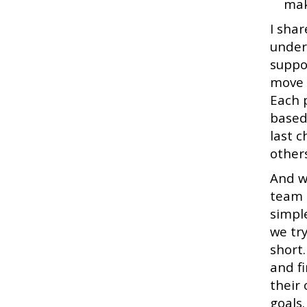
mak
I shar
under
suppo
move 
Each 
based
last 
other
And w
team i
simple
we try
short
and f
their
goals.