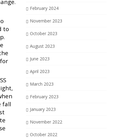
hange.
February 2024
to
November 2023
d to
October 2023
p.
se
August 2023
 the
June 2023
for
April 2023
ESS
March 2023
ight,
 when
February 2023
 fall
January 2023
st
ate
November 2022
ose
October 2022