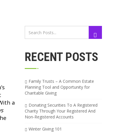
RECENT POSTS
Family Trusts – A Common Estate
’s
Planning Tool and Opportunity for
Charitable Giving
c
With a
Donating Securities To A Registered
ys
Charity Through Your Registered And
the
Non-Registered Accounts
Winter Giving 101