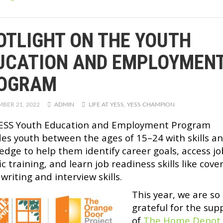
OTLIGHT ON THE YOUTH
UCATION AND EMPLOYMEN
OGRAM
BER 21, 2022
ADMIN
LIFE AT YESS
,
YESS CHAMPION
ESS Youth Education and Employment Program
des youth between the ages of 15–24 with skills a
edge to help them identify career goals, access jo
ic training, and learn job readiness skills like cove
 writing and interview skills.
This year, we are so
grateful for the sup
of
The Home Depot