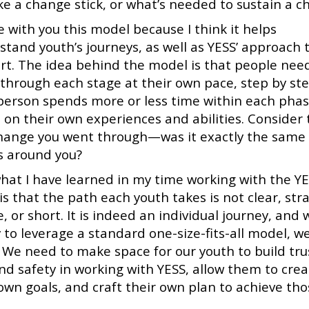
e a change stick, or what’s needed to sustain a c
e with you this model because I think it helps
stand youth’s journeys, as well as YESS’ approach 
rt. The idea behind the model is that people nee
through each stage at their own pace, step by ste
person spends more or less time within each pha
 on their own experiences and abilities. Consider
change you went through—was it exactly the same 
s around you?
hat I have learned in my time working with the Y
s that the path each youth takes is not clear, stra
, or short. It is indeed an individual journey, and
 to leverage a standard one-size-fits-all model, we
. We need to make space for our youth to build tru
ind safety in working with YESS, allow them to cre
 own goals, and craft their own plan to achieve th