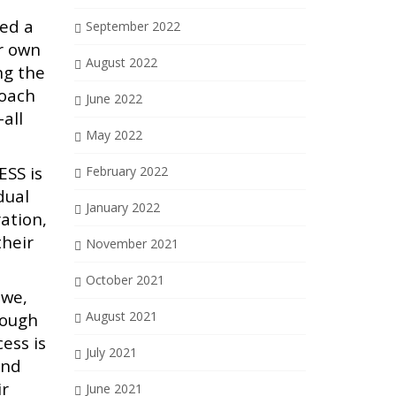
ted a
September 2022
ir own
August 2022
ng the
roach
June 2022
all
May 2022
ESS is
February 2022
dual
January 2022
ation,
their
November 2021
October 2021
 we,
August 2021
rough
ess is
July 2021
and
ir
June 2021