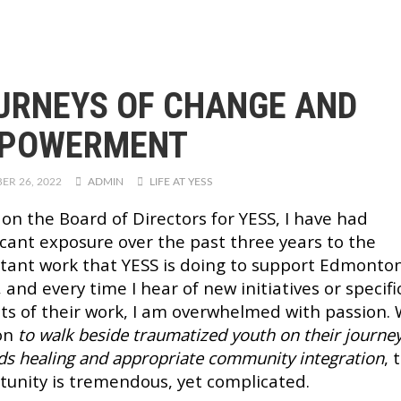
URNEYS OF CHANGE AND
POWERMENT
ER 26, 2022
ADMIN
LIFE AT YESS
 on the Board of Directors for YESS, I have had
ficant exposure over the past three years to the
tant work that YESS is doing to support Edmonton
 and every time I hear of new initiatives or specifi
ts of their work, I am overwhelmed with passion. 
on
to walk beside traumatized youth on their journe
ds healing and appropriate community integration
, 
tunity is tremendous, yet complicated.