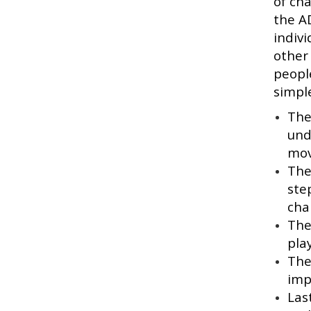
of ch
the A
indivi
other
peopl
simple
The
und
mov
The
ste
cha
The
pla
The
imp
Las