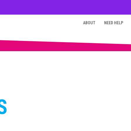
ABOUT
NEED HELP
S