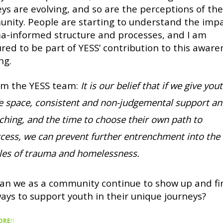
eys are evolving, and so are the perceptions of th
nity. People are starting to understand the impa
a-informed structure and processes, and I am
red to be part of YESS’ contribution to this aware
ng.
om the YESS team:
It is our belief that if we give you
e space, consistent and non-judgemental support a
ching, and the time to choose their own path to
cess, we can prevent further entrenchment into the
les of trauma and homelessness.
an we as a community continue to show up and fi
ays to support youth in their unique journeys?
ORE