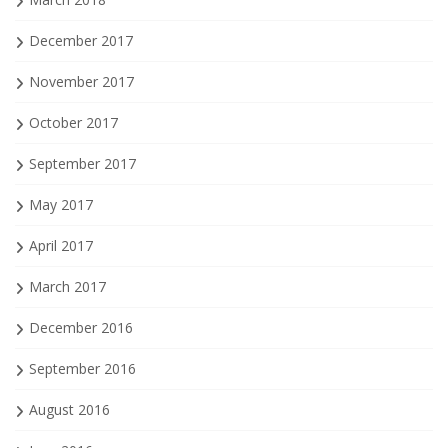
December 2017
November 2017
October 2017
September 2017
May 2017
April 2017
March 2017
December 2016
September 2016
August 2016