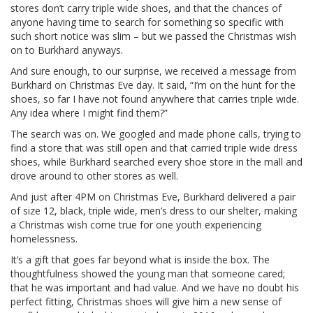
stores don’t carry triple wide shoes, and that the chances of
anyone having time to search for something so specific with
such short notice was slim – but we passed the Christmas wish
on to Burkhard anyways.
And sure enough, to our surprise, we received a message from
Burkhard on Christmas Eve day. It said, “I’m on the hunt for the
shoes, so far I have not found anywhere that carries triple wide.
Any idea where I might find them?”
The search was on. We googled and made phone calls, trying to
find a store that was still open and that carried triple wide dress
shoes, while Burkhard searched every shoe store in the mall and
drove around to other stores as well.
And just after 4PM on Christmas Eve, Burkhard delivered a pair
of size 12, black, triple wide, men’s dress to our shelter, making
a Christmas wish come true for one youth experiencing
homelessness.
It’s a gift that goes far beyond what is inside the box. The
thoughtfulness showed the young man that someone cared;
that he was important and had value. And we have no doubt his
perfect fitting, Christmas shoes will give him a new sense of