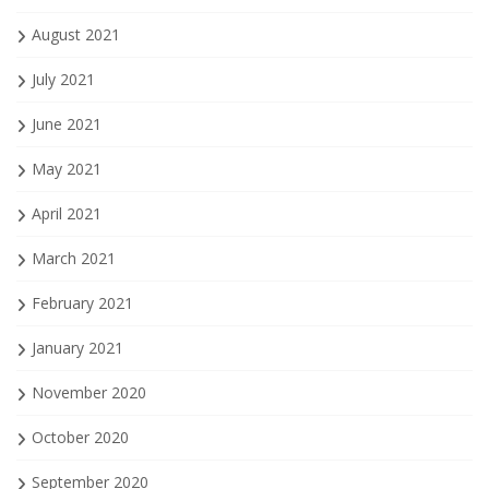
August 2021
July 2021
June 2021
May 2021
April 2021
March 2021
February 2021
January 2021
November 2020
October 2020
September 2020