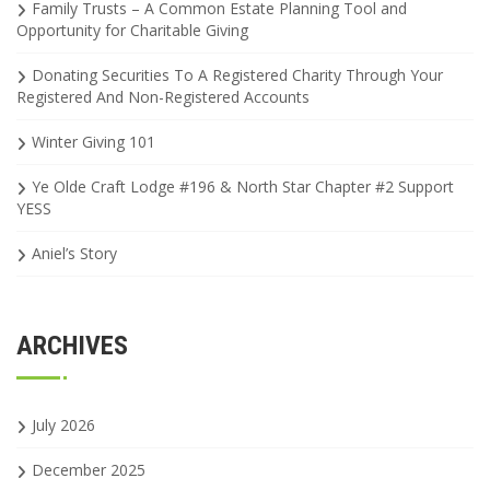
Family Trusts – A Common Estate Planning Tool and
Opportunity for Charitable Giving
Donating Securities To A Registered Charity Through Your
Registered And Non-Registered Accounts
Winter Giving 101
Ye Olde Craft Lodge #196 & North Star Chapter #2 Support
YESS
Aniel’s Story
ARCHIVES
July 2026
December 2025