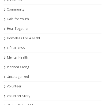
Community
Gala for Youth
Heal Together
Homeless For A Night
Life at YESS
Mental Health
Planned Giving
Uncategorized
Volunteer
Volunteer Story