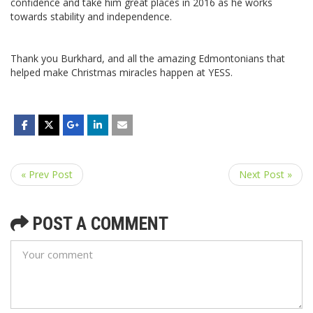
confidence and take him great places in 2016 as he works
towards stability and independence.
Thank you Burkhard, and all the amazing Edmontonians that
helped make Christmas miracles happen at YESS.
« Prev Post
Next Post »
POST A COMMENT