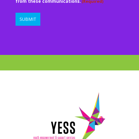
from these communications.
(Required)