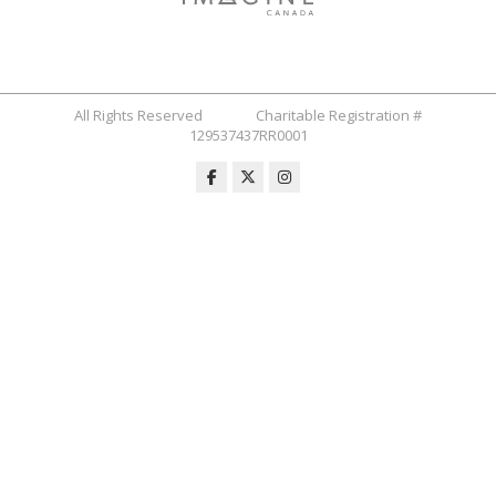
All Rights Reserved Charitable Registration #
129537437RR0001