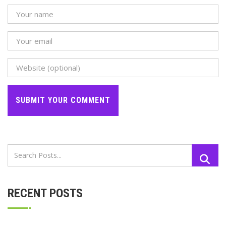
RECENT POSTS