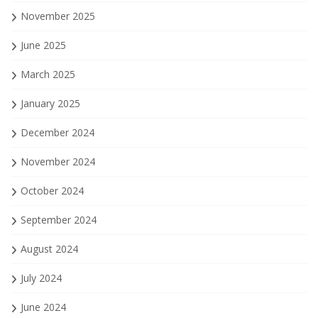
November 2025
June 2025
March 2025
January 2025
December 2024
November 2024
October 2024
September 2024
August 2024
July 2024
June 2024