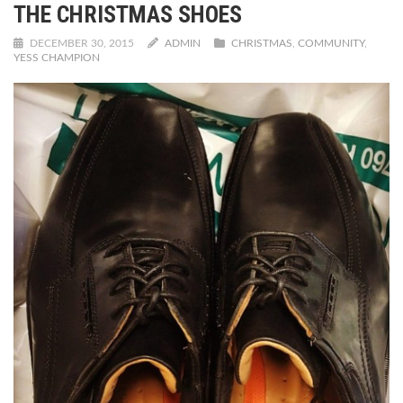
THE CHRISTMAS SHOES
DECEMBER 30, 2015
ADMIN
CHRISTMAS
,
COMMUNITY
,
YESS CHAMPION