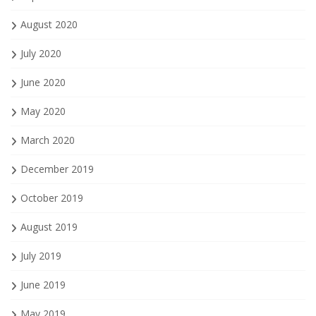
August 2020
July 2020
June 2020
May 2020
March 2020
December 2019
October 2019
August 2019
July 2019
June 2019
May 2019