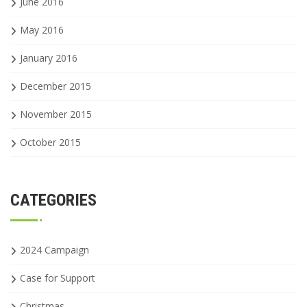
June 2016
May 2016
January 2016
December 2015
November 2015
October 2015
CATEGORIES
2024 Campaign
Case for Support
Christmas