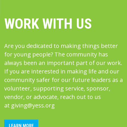
WORK WITH US
Are you dedicated to making things better
for young people? The community has
always been an important part of our work.
If you are interested in making life and our
community safer for our future leaders as a
volunteer, supporting service, sponsor,
vendor, or advocate, reach out to us
at
giving@yess.org
LEARN MORE