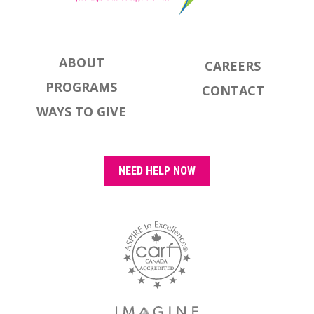
ABOUT
CAREERS
PROGRAMS
CONTACT
WAYS TO GIVE
NEED HELP NOW