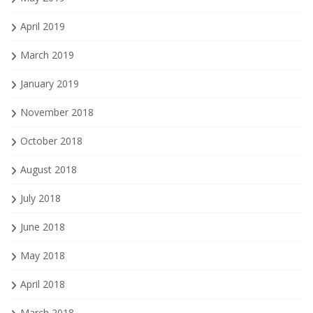
April 2019
March 2019
January 2019
November 2018
October 2018
August 2018
July 2018
June 2018
May 2018
April 2018
March 2018