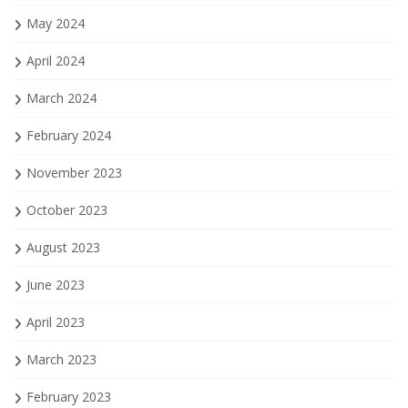
May 2024
April 2024
March 2024
February 2024
November 2023
October 2023
August 2023
June 2023
April 2023
March 2023
February 2023