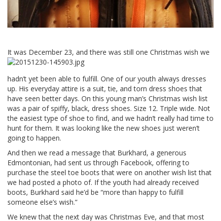
It was December
23, and there was still one Christmas wish we
hadn’t yet been able to fulfill. One of our youth always dresses
up. His everyday attire is a suit, tie, and torn dress shoes that
have seen better days. On this young man’s Christmas wish list
was a pair of spiffy, black, dress shoes. Size 12. Triple wide. Not
the easiest type of shoe to find, and we hadn’t really had time to
hunt for them. It was looking like the new shoes just weren’t
going to happen.
And then we read a message that Burkhard, a generous
Edmontonian, had sent us through Facebook, offering to
purchase the steel toe boots that were on another wish list that
we had posted a photo of. If the youth had already received
boots, Burkhard said he’d be “more than happy to fulfill
someone else’s wish.”
We knew that the next day was Christmas Eve, and that most