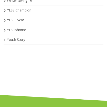
Winter Giving 101
YESS Champion
YESS Event
YESSishome
Youth Story