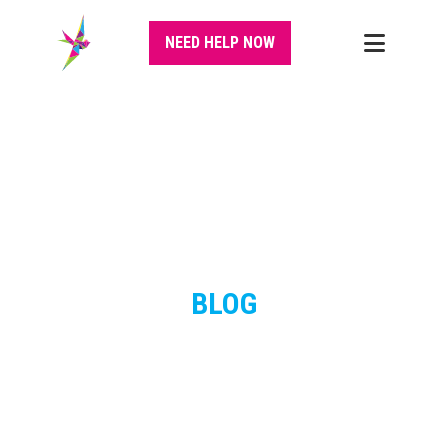
NEED HELP NOW
BLOG