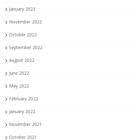
January 2023
November 2022
October 2022
September 2022
August 2022
June 2022
May 2022
February 2022
January 2022
November 2021
October 2021