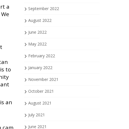
rt a
September 2022
. We
August 2022
June 2022
May 2022
t
February 2022
can
January 2022
is to
nity
November 2021
cant
October 2021
is an
August 2021
July 2021
am cam
June 2021