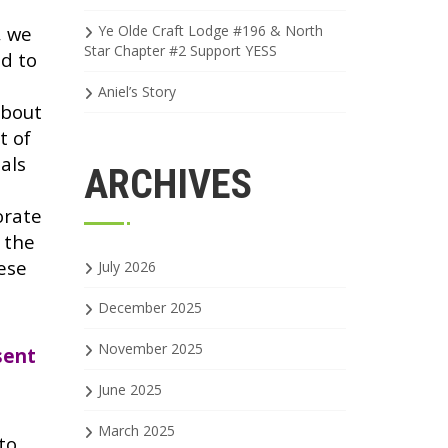
, we
Ye Olde Craft Lodge #196 & North
Star Chapter #2 Support YESS
d to
Aniel’s Story
about
t of
als
ARCHIVES
orate
 the
ese
July 2026
December 2025
November 2025
sent
June 2025
March 2025
to