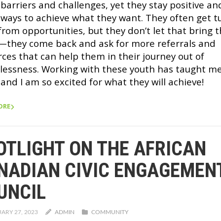
barriers and challenges, yet they stay positive an
 ways to achieve what they want. They often get 
from opportunities, but they don’t let that bring
they come back and ask for more referrals and
rces that can help them in their journey out of
lessness. Working with these youth has taught m
and I am so excited for what they will achieve!
ORE
OTLIGHT ON THE AFRICAN
NADIAN CIVIC ENGAGEMEN
UNCIL
ARY 27, 2023
ADMIN
COMMUNITY