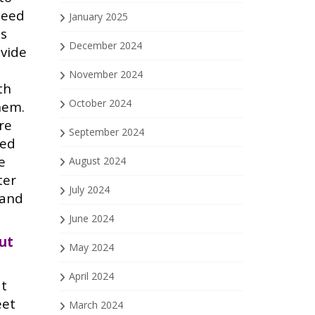
need
January 2025
ds
December 2024
ovide
November 2024
th
October 2024
hem.
are
September 2024
med
e
August 2024
ter
July 2024
 and
June 2024
ut
May 2024
April 2024
at
eet
March 2024