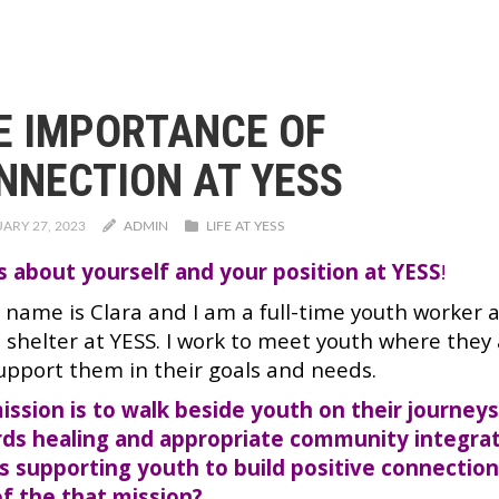
E IMPORTANCE OF
NNECTION AT YESS
ARY 27, 2023
ADMIN
LIFE AT YESS
us about yourself and your position at YESS
!
y name is Clara and I am a full-time youth worker 
 shelter at YESS. I work to meet youth where they 
upport them in their goals and needs.
ission is to walk beside youth on their journey
ds healing and appropriate community integrat
s supporting youth to build positive connectio
of the that mission?