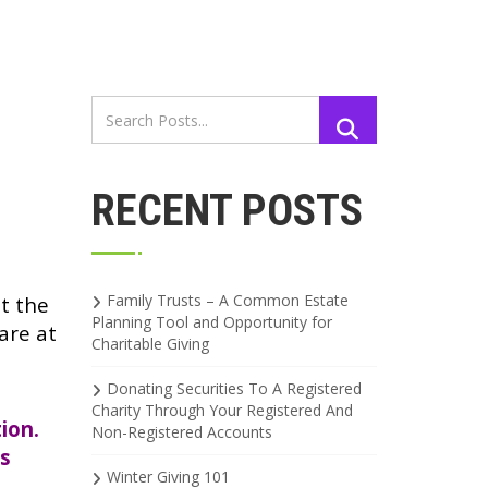
RECENT POSTS
Family Trusts – A Common Estate
at the
Planning Tool and Opportunity for
are at
Charitable Giving
Donating Securities To A Registered
s
Charity Through Your Registered And
ion.
Non-Registered Accounts
ns
Winter Giving 101