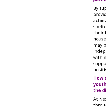
By su
provi
achie
shelte
their 
house
may be
indep
with 
suppo
posit
How d
youth
the d
At Ne
throu