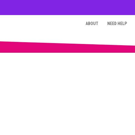
ABOUT
NEED HELP