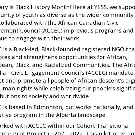
ary is Black History Month! Here at YESS, we suppo
nity of youth as diverse as the wider community
collaborated with the African Canadian Civic
ement Council (ACCEC) in previous programs and
nue to engage with their work.
 is a Black-led, Black-founded registered NGO tha
tes and strengthens opportunities for African,
bean, Black, and Racialized Communities. The Afri
ian Civic Engagement Council’s (ACCEC) mandate 
ct and promote all people of African descent’s dig
uman rights while celebrating our people’s signifi
ibutions to society and worldwide.
 is based in Edmonton, but works nationally, and 
ative program in the Alberta landscape.
rked with ACCEC within our Cohort Transitional
ence Pilot Project in 2021-2022. This pilot progr