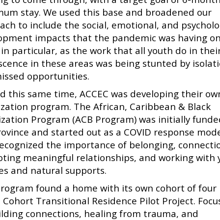
um stay. We used this base and broadened our
ach to include the social, emotional, and psycholo
opment impacts that the pandemic was having o
in particular, as the work that all youth do in thei
scence in these areas was being stunted by isolat
issed opportunities.
d this same time, ACCEC was developing their ow
lization program. The African, Caribbean & Black
lization Program (ACB Program) was initially funde
rovince and started out as a COVID response mod
recognized the importance of belonging, connecti
ting meaningful relationships, and working with 
ies and natural supports.
program found a home with its own cohort of four
e Cohort Transitional Residence Pilot Project. Foc
ilding connections, healing from trauma, and