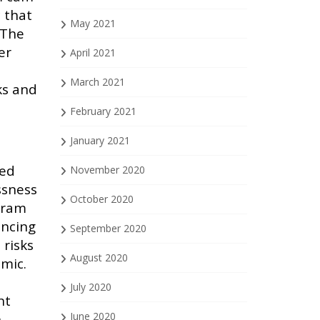
c that
May 2021
 The
er
April 2021
March 2021
ks and
e
February 2021
January 2021
med
November 2020
ssness
October 2020
ogram
encing
September 2020
 risks
August 2020
emic.
July 2020
nt
June 2020
h