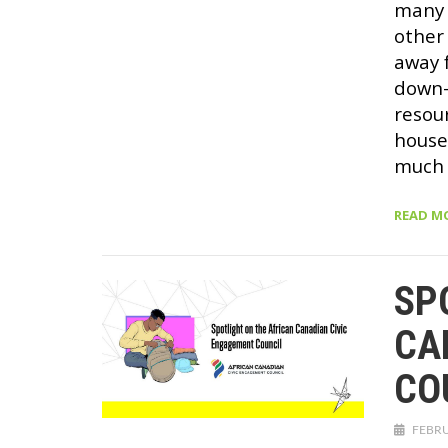
many 
other
away 
down—
resou
house
much 
READ M
SP
CA
CO
FEBRU