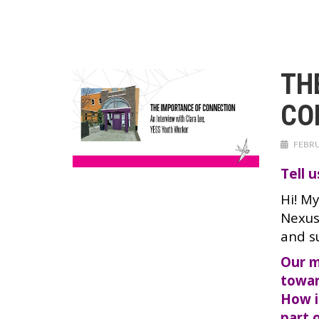
TH
CO
FEBRU
Tell 
Hi! M
Nexus
and s
Our m
towar
How i
part 