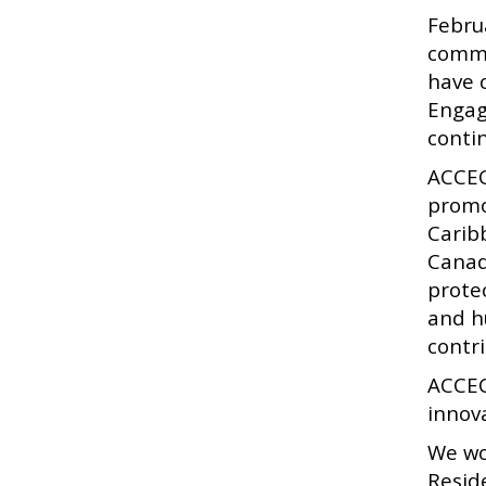
Febru
commu
have 
Engag
conti
ACCEC
promo
Carib
Canad
prote
and h
contr
ACCEC
innov
We wo
Resid