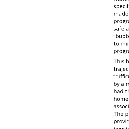
speci
made i
progr
safe 
“bubb
to min
progr
This 
traje
“diff
by a 
had t
homele
assoc
The p
provid
housi