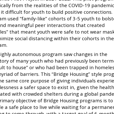
fically from the realities of the COVID-19 pandemi
t difficult for youth to build positive connections.
am used “family-like” cohorts of 3-5 youth to bolst
and meaningful peer interactions that created
les” that meant youth were safe to not wear mas
imize social distancing within their cohorts in th
am.
highly autonomous program saw changes in the
ctory of many youth who had previously been ter
icult to house” or who had been trapped in homele
myriad of barriers. This “Bridge Housing” style pr
he same core purpose of giving individuals experi
ssness a safer space to exist in, given the health
iated with crowded shelters during a global pand
rimary objective of Bridge Housing programs is to
e a safe place to live while waiting for a permane
ng to come through, with a target goal of 6-mont