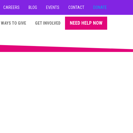
CAREERS
BLOG
EVENTS
CONTACT
DONATE
NEED HELP NOW
WAYS TO GIVE
GET INVOLVED