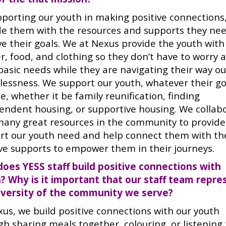
pporting our youth in making positive connections
de them with the resources and supports they nee
ve their goals. We at Nexus provide the youth with
r, food, and clothing so they don’t have to worry 
basic needs while they are navigating their way ou
lessness. We support our youth, whatever their go
, whether it be family reunification, finding
endent housing, or supportive housing. We collab
many great resources in the community to provide
rt our youth need and help connect them with th
ive supports to empower them in their journeys.
oes YESS staff build positive connections with
? Why is it important that our staff team repre
iversity of the community we serve?
xus, we build positive connections with our youth
gh sharing meals together, colouring, or listening 