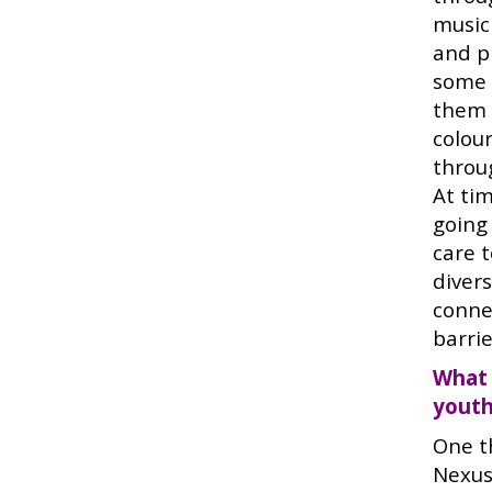
music
and p
some 
them 
colou
throu
At tim
going
care 
diver
conne
barrie
What 
youth
One t
Nexus 