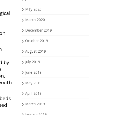
May 2020
gical
n
March 2020
r
December 2019
ion
October 2019
n
August 2019
d by
July 2019
el
June 2019
on,
youth
May 2019
April 2019
 beds
March 2019
used
January 2019