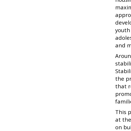
maxim
appro
devel
youth 
adole
and m
Aroun
stabi
Stabi
the p
that 
promo
famil
This 
at th
on bu