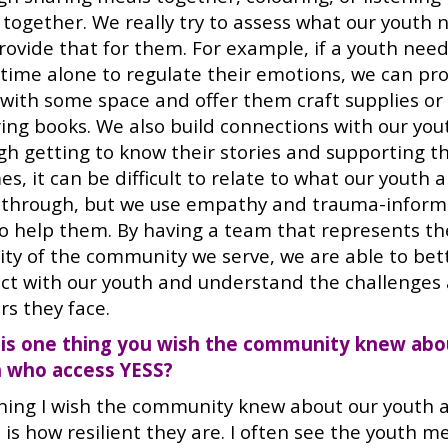
 together. We really try to assess what our youth 
rovide that for them. For example, if a youth nee
time alone to regulate their emotions, we can pr
with some space and offer them craft supplies or
ring books. We also build connections with our you
gh getting to know their stories and supporting t
es, it can be difficult to relate to what our youth 
 through, but we use empathy and trauma-infor
to help them. By having a team that represents th
sity of the community we serve, we are able to bet
ct with our youth and understand the challenges
rs they face.
is one thing you wish the community knew abo
 who access YESS?
hing I wish the community knew about our youth 
is how resilient they are. I often see the youth m