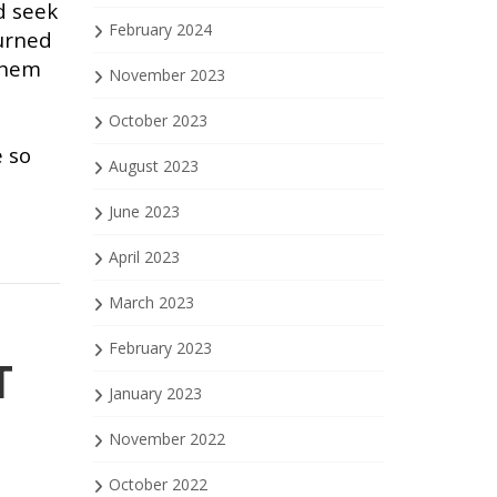
d seek
February 2024
turned
 them
November 2023
October 2023
e so
August 2023
June 2023
April 2023
March 2023
February 2023
T
January 2023
November 2022
October 2022